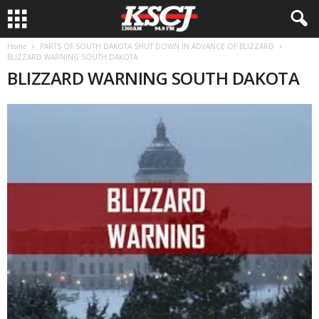
Home
PARTS OF SOUTH DAKOTA SHUT DOWN IN ADVANCE OF BLIZZARD
BLIZZARD WARNING SOUTH DAKOTA
BLIZZARD WARNING SOUTH DAKOTA