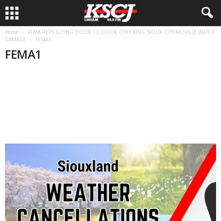
Home
FEMA REPS GOING DOOR TO DOOR CHECKING SIOUX CITY/MOVILLE WATER
DAMAGE
FEMA1
FEMA1