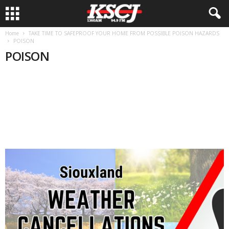
Home
TAKE TIME TO SAFEPROOF YOUR HOME FROM POSSIBLE POISON HAZARDS
POISON
POISON