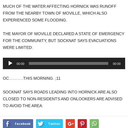
MUCH OF THE WATER AFFECTING HORNICK WAS RUNOFF
FROM THE NEARBY TOWN OF MOVILLE, WHICH ALSO
EXPERIENCED SOME FLOODING.
THE MAYOR OF MOVILLE DECLARED A STATE OF EMERGENCY
FOR THE COMMUNITY, BUT SOCKNAT SAYS EVACUATIONS
WERE LIMITED:
Audio
00:00
00:00
Player
OC………..THIS MORNING. ;11
SOCKNAT SAYS ROADS LEADING INTO HORNICK ARE ALSO
CLOSED TO NON-RESIDENTS AND ONLOOKERS ARE ADVISED
TO AVOID THE AREA.
Facebook
Twitter