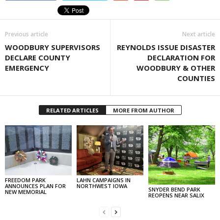
Previous article
Next article
WOODBURY SUPERVISORS
REYNOLDS ISSUE DISASTER
DECLARE COUNTY
DECLARATION FOR
EMERGENCY
WOODBURY & OTHER
COUNTIES
RELATED ARTICLES
MORE FROM AUTHOR
FREEDOM PARK
LAHN CAMPAIGNS IN
ANNOUNCES PLAN FOR
NORTHWEST IOWA
SNYDER BEND PARK
NEW MEMORIAL
REOPENS NEAR SALIX