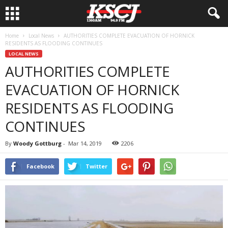
Home
Local News
AUTHORITIES COMPLETE EVACUATION OF HORNICK
RESIDENTS AS FLOODING CONTINUES
LOCAL NEWS
AUTHORITIES COMPLETE
EVACUATION OF HORNICK
RESIDENTS AS FLOODING
CONTINUES
By
Woody Gottburg
-
Mar 14, 2019
2206
Facebook
Twitter