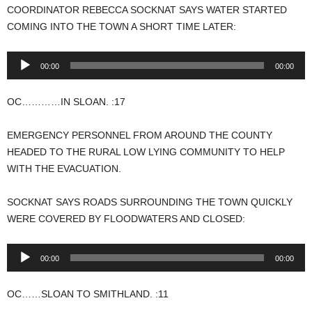
COORDINATOR REBECCA SOCKNAT SAYS WATER STARTED
COMING INTO THE TOWN A SHORT TIME LATER:
Audio
00:00
00:00
Player
OC…………IN SLOAN. :17
EMERGENCY PERSONNEL FROM AROUND THE COUNTY
HEADED TO THE RURAL LOW LYING COMMUNITY TO HELP
WITH THE EVACUATION.
SOCKNAT SAYS ROADS SURROUNDING THE TOWN QUICKLY
WERE COVERED BY FLOODWATERS AND CLOSED:
Audio
00:00
00:00
Player
OC……SLOAN TO SMITHLAND. :11