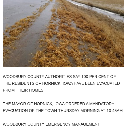
WOODBURY COUNTY AUTHORITIES SAY 100 PER CENT OF
THE RESIDENTS OF HORNICK, IOWA HAVE BEEN EVACUATED
FROM THEIR HOMES.
THE MAYOR OF HORNICK, IOWA ORDERED A MANDATORY
EVACUATION OF THE TOWN THURSDAY MORNING AT 10:45AM.
WOODBURY COUNTY EMERGENCY MANAGEMENT