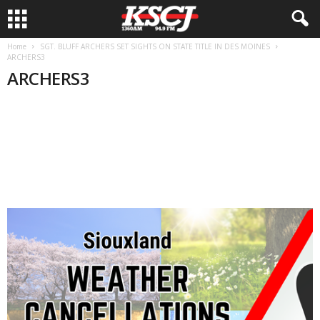
Home
SGT. BLUFF ARCHERS SET SIGHTS ON STATE TITLE IN DES MOINES
ARCHERS3
ARCHERS3