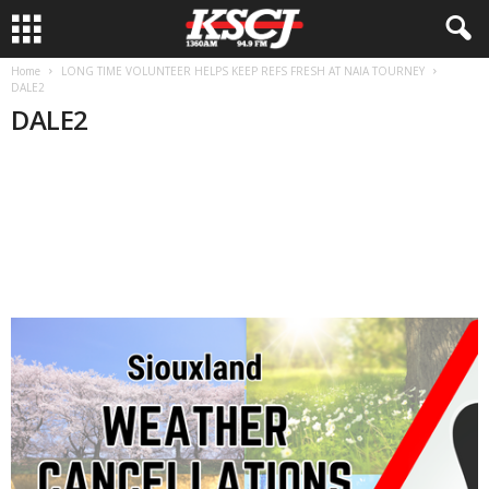
Home
LONG TIME VOLUNTEER HELPS KEEP REFS FRESH AT NAIA TOURNEY
DALE2
DALE2