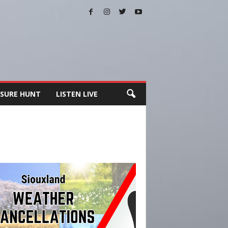
SURE HUNT
LISTEN LIVE