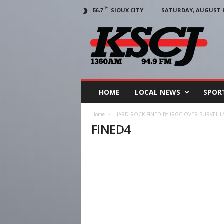
F
SIOUX CITY
SATURDAY, AUGUST 8,
56.7
KSCJ
1360
HOME
LOCAL NEWS
SPOR
Home
HARD ROCK FINED BY IRGC OVER SURVEILL
FINED4