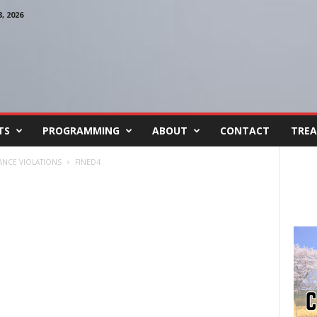
 2026
TS
PROGRAMMING
ABOUT
CONTACT
TREA
ANCE VIOLATIONS
FINED4