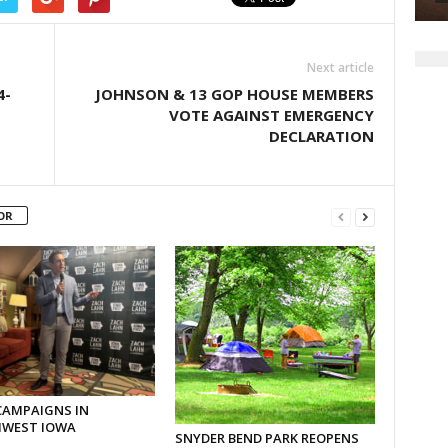
Next article
4-
JOHNSON & 13 GOP HOUSE MEMBERS
VOTE AGAINST EMERGENCY
DECLARATION
OR
CAMPAIGNS IN
WEST IOWA
SNYDER BEND PARK REOPENS