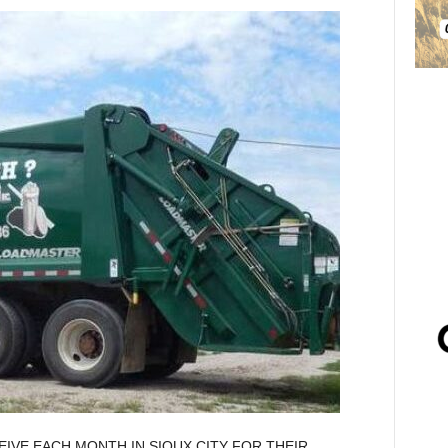
EIVE EACH MONTH IN SIOUX CITY FOR THEIR