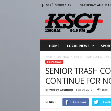
F
SIOUX CITY
SATURDAY, AUGUST 8,
56.7
KSCJ
1360
HOME
LOCAL NEWS
SPOR
Home
Local News
SENIOR TRASH COLLECTION 
LOCAL NEWS
SENIOR TRASH C
CONTINUE FOR 
By
Woody Gottburg
-
Feb 26, 2019
1586
SHARE
Facebook
Twitt