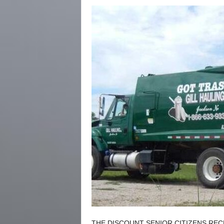
THE DISCOUNT SENIOR CITIZENS REC