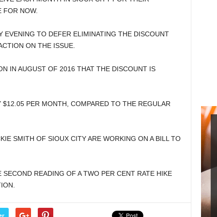
E FOR NOW.
Y EVENING TO DEFER ELIMINATING THE DISCOUNT
ACTION ON THE ISSUE.
ON IN AUGUST OF 2016 THAT THE DISCOUNT IS
Y $12.05 PER MONTH, COMPARED TO THE REGULAR
KIE SMITH OF SIOUX CITY ARE WORKING ON A BILL TO
E SECOND READING OF A TWO PER CENT RATE HIKE
ION.
er