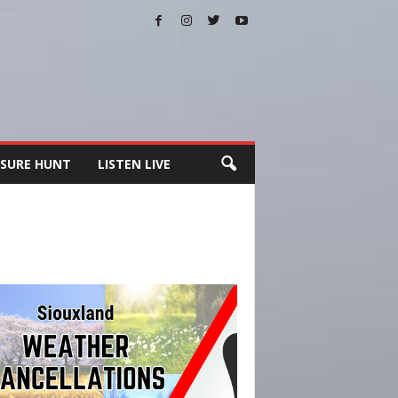
SURE HUNT
LISTEN LIVE