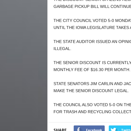
GARBAGE PICKUP BILL WILL CONTINU
THE CITY COUNCIL VOTED 5-0 MONDA
UNTIL THE IOWA LEGISLATURE TAKES 
THE STATE AUDITOR ISSUED AN OPINI
ILLEGAL.
THE SENIOR DISCOUNT IS CURRENTL
MONTHLY FEE OF $16.30 PER MONTH.
STATE SENATORS JIM CARLIN AND JAC
MAKE THE SENIOR DISCOUNT LEGAL.
THE COUNCIL ALSO VOTED 5-0 ON TH
FOR TRASH AND RECYCLING COLLECT
SHARE
Facebook
Twitt