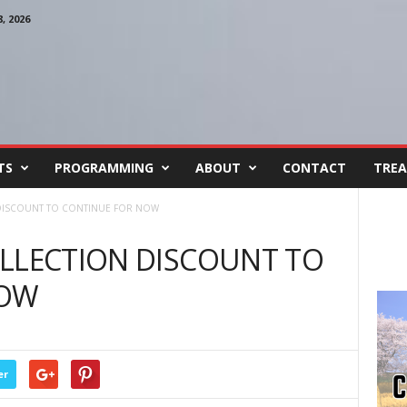
 2026
TS
PROGRAMMING
ABOUT
CONTACT
TREA
DISCOUNT TO CONTINUE FOR NOW
OLLECTION DISCOUNT TO
NOW
er