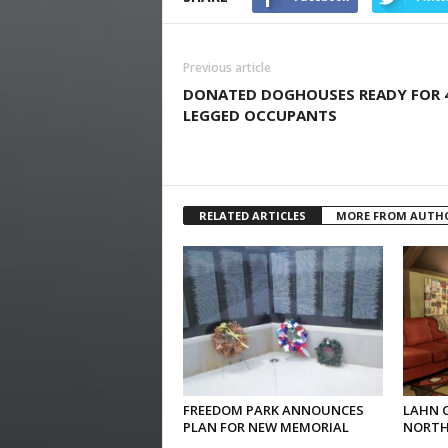
Previous article
DONATED DOGHOUSES READY FOR 
LEGGED OCCUPANTS
RELATED ARTICLES
MORE FROM AUTH
FREEDOM PARK ANNOUNCES
LAHN 
PLAN FOR NEW MEMORIAL
NORTH