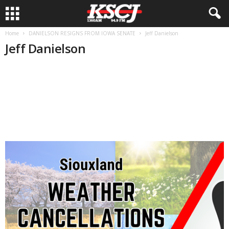
Home
DANIELSON RESIGNS FROM IOWA SENATE
Jeff Danielson
Jeff Danielson