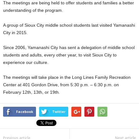
The meetings are being held to offer students and families a better
understanding of the program.
A group of Sioux City middle school students last visited Yamanashi
City in 2015.
Since 2006, Yamanashi City has sent a delegation of middle school
students and adults, every other year, to visit Sioux City to
experience our culture.
The meetings will take place in the Long Lines Family Recreation
Center at 401 Gordon Drive, from 5:30 p.m. – 6:30 p.m. on
February 12th, 13th, or 19th.
Facebook
Twitter
Previous article
Next article