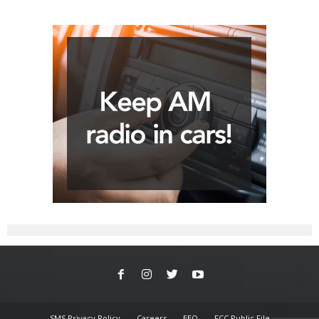
SMS Privacy Policy
Careers
EEO
FCC Public File