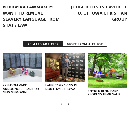
NEBRASKA LAWMAKERS
JUDGE RULES IN FAVOR OF
WANT TO REMOVE
U. OF IOWA CHRISTIAN
SLAVERY LANGUAGE FROM
GROUP
STATE LAW
RELATED ARTICLES
MORE FROM AUTHOR
FREEDOM PARK
LAHN CAMPAIGNS IN
ANNOUNCES PLAN FOR
NORTHWEST IOWA
SNYDER BEND PARK
NEW MEMORIAL
REOPENS NEAR SALIX