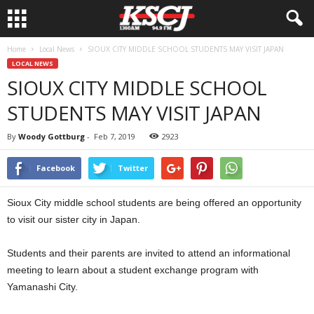
Home
Local News
SIOUX CITY MIDDLE SCHOOL STUDENTS MAY VISIT JAPAN
LOCAL NEWS
SIOUX CITY MIDDLE SCHOOL
STUDENTS MAY VISIT JAPAN
By
Woody Gottburg
-
Feb 7, 2019
2923
Facebook
Twitter
Sioux City middle school students are being offered an opportunity
to visit our sister city in Japan.
Students and their parents are invited to attend an informational
meeting to learn about a student exchange program with
Yamanashi City.