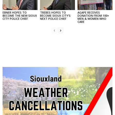
EBNER HOPES TO
TREBES HOPES TO
AGAPE RECEIVES
BECOME THE NEW SIOUX
BECOME SIOUX CITY’S
DONATION FROM 100+
CITY POLICE CHIEF
NEXT POLICE CHIEF
MEN & WOMEN WHO
CARE