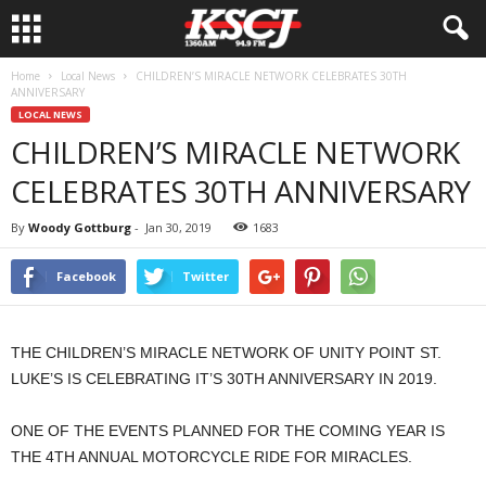
Home
Local News
CHILDREN’S MIRACLE NETWORK CELEBRATES 30TH
ANNIVERSARY
LOCAL NEWS
CHILDREN’S MIRACLE NETWORK
CELEBRATES 30TH ANNIVERSARY
By
Woody Gottburg
-
Jan 30, 2019
1683
Facebook
Twitter
THE CHILDREN’S MIRACLE NETWORK OF UNITY POINT ST.
LUKE’S IS CELEBRATING IT’S 30TH ANNIVERSARY IN 2019.
ONE OF THE EVENTS PLANNED FOR THE COMING YEAR IS
THE 4TH ANNUAL MOTORCYCLE RIDE FOR MIRACLES.