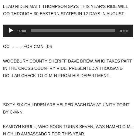
LEAD RIDER MATT THOMPSON SAYS THIS YEAR’S RIDE WILL
GO THROUGH 30 EASTERN STATES IN 12 DAYS IN AUGUST:
Audio
00:00
00:00
Player
OC……….FOR CMN. ;06
WOODBURY COUNTY SHERIFF DAVE DREW, WHO TAKES PART
IN THE CROSS COUNTRY RIDE, PRESENTED A THOUSAND
DOLLAR CHECK TO C-M-N FROM HIS DEPARTMENT.
SIXTY-SIX CHILDREN ARE HELPED EACH DAY AT UNITY POINT
BY C-M-N.
KAMDYN KRULL, WHO SOON TURNS SEVEN, WAS NAMED C-M-
N CHILD AMBASSADOR FOR THIS YEAR.