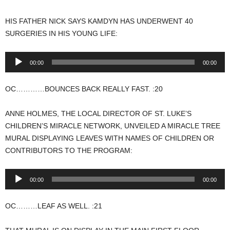
HIS FATHER NICK SAYS KAMDYN HAS UNDERWENT 40
SURGERIES IN HIS YOUNG LIFE:
Audio
00:00
00:00
Player
OC…………BOUNCES BACK REALLY FAST. :20
ANNE HOLMES, THE LOCAL DIRECTOR OF ST. LUKE’S
CHILDREN’S MIRACLE NETWORK, UNVEILED A MIRACLE TREE
MURAL DISPLAYING LEAVES WITH NAMES OF CHILDREN OR
CONTRIBUTORS TO THE PROGRAM:
Audio
00:00
00:00
Player
OC………LEAF AS WELL. :21