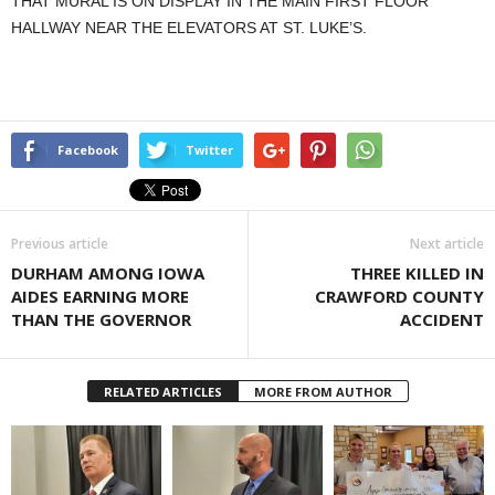
THAT MURAL IS ON DISPLAY IN THE MAIN FIRST FLOOR
HALLWAY NEAR THE ELEVATORS AT ST. LUKE’S.
Facebook
Twitter
Previous article
Next article
DURHAM AMONG IOWA
THREE KILLED IN
AIDES EARNING MORE
CRAWFORD COUNTY
THAN THE GOVERNOR
ACCIDENT
RELATED ARTICLES
MORE FROM AUTHOR