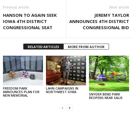
Previous article
Next article
HANSON TO AGAIN SEEK
JEREMY TAYLOR
IOWA 4TH DISTRICT
ANNOUNCES 4TH DISTRICT
CONGRESSIONAL SEAT
CONGRESSIONAL BID
RELATED ARTICLES
MORE FROM AUTHOR
FREEDOM PARK
LAHN CAMPAIGNS IN
ANNOUNCES PLAN FOR
NORTHWEST IOWA
SNYDER BEND PARK
NEW MEMORIAL
REOPENS NEAR SALIX