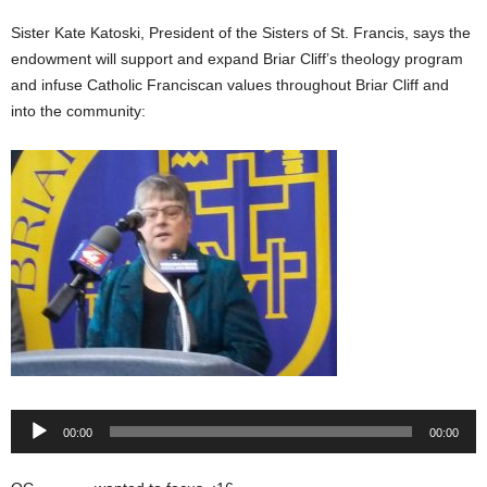
Sister Kate Katoski, President of the Sisters of St. Francis, says the
endowment will support and expand Briar Cliff’s theology program
and infuse Catholic Franciscan values throughout Briar Cliff and
into the community:
Audio
00:00
00:00
Player