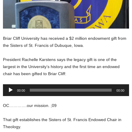
Briar Cliff University has received a $2 million endowment gift from
the Sisters of St. Francis of Dubuque, Iowa.
President Rachelle Karstens says the legacy gift is one of the
largest in the University’s history and the first time an endowed
chair has been gifted to Briar Cliff:
Audio
00:00
00:00
Player
OC………….our mission. ;09
That gift establishes the Sisters of St. Francis Endowed Chair in
Theology.