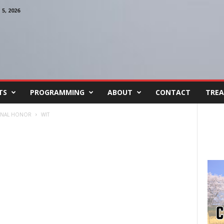
, 2026
TS
PROGRAMMING
ABOUT
CONTACT
TREA
IONAL HONOR
WIT