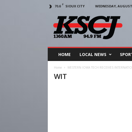
F
SIOUX CITY
WEDNESDAY, AUGUST 5
70.6
KSCJ
1360
HOME
LOCAL NEWS
SPOR
Home
WESTERN IOWA TECH RECEIVES INTERNAT
WIT