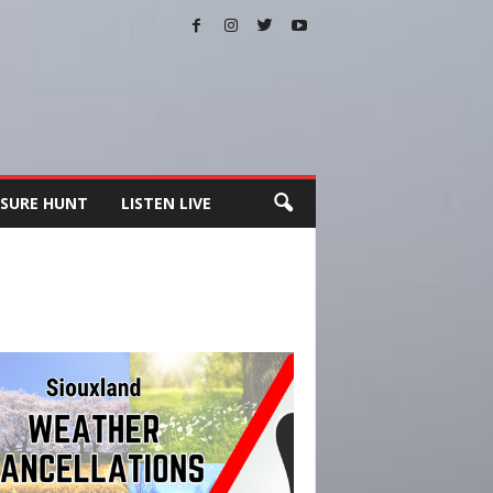
SURE HUNT
LISTEN LIVE