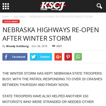
Home
Local News
NEBRASKA HIGHWAYS RE-OPEN AFTER WINTER STORM
LOCAL NEWS
NEBRASKA HIGHWAYS RE-OPEN
AFTER WINTER STORM
By
Woody Gottburg
-
Dec 28, 2018
6089
Facebook
Twitter
THE WINTER STORM HAS KEPT NEBRASKA STATE TROOPERS
BUSY, WITH THE PATROL RESPONDING TO OVER 20 CRASHES
BETWEEN THURSDAY AND FRIDAY NOON.
STATE TROOPERS HAVE ALSO HELPED ANOTHER 150
MOTORISTS WHO WERE STRANDED OR NEEDED OTHER