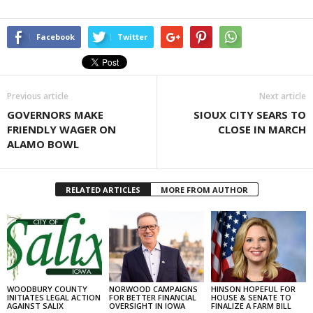
Facebook
Twitter
Previous article
Next article
GOVERNORS MAKE
SIOUX CITY SEARS TO
FRIENDLY WAGER ON
CLOSE IN MARCH
ALAMO BOWL
RELATED ARTICLES
MORE FROM AUTHOR
WOODBURY COUNTY
NORWOOD CAMPAIGNS
HINSON HOPEFUL FOR
INITIATES LEGAL ACTION
FOR BETTER FINANCIAL
HOUSE & SENATE TO
AGAINST SALIX
OVERSIGHT IN IOWA
FINALIZE A FARM BILL