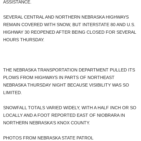
ASSISTANCE.
SEVERAL CENTRAL AND NORTHERN NEBRASKA HIGHWAYS
REMAIN COVERED WITH SNOW, BUT INTERSTATE 80 AND U.S.
HIGHWAY 30 REOPENED AFTER BEING CLOSED FOR SEVERAL
HOURS THURSDAY.
THE NEBRASKA TRANSPORTATION DEPARTMENT PULLED ITS
PLOWS FROM HIGHWAYS IN PARTS OF NORTHEAST
NEBRASKA THURSDAY NIGHT BECAUSE VISIBILITY WAS SO
LIMITED.
SNOWFALL TOTALS VARIED WIDELY, WITH A HALF INCH OR SO
LOCALLY AND A FOOT REPORTED EAST OF NIOBRARA IN
NORTHERN NEBRASKA’S KNOX COUNTY.
PHOTOS FROM NEBRASKA STATE PATROL