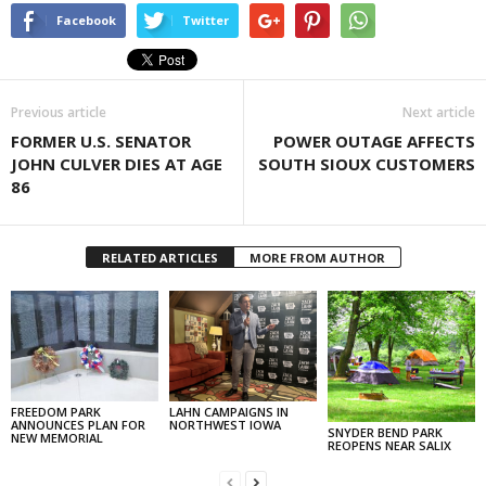
Facebook
Twitter
Previous article
Next article
FORMER U.S. SENATOR
POWER OUTAGE AFFECTS
JOHN CULVER DIES AT AGE
SOUTH SIOUX CUSTOMERS
86
RELATED ARTICLES
MORE FROM AUTHOR
FREEDOM PARK
LAHN CAMPAIGNS IN
ANNOUNCES PLAN FOR
NORTHWEST IOWA
SNYDER BEND PARK
NEW MEMORIAL
REOPENS NEAR SALIX