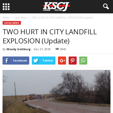
Home
Local News
TWO HURT IN CITY LANDFILL EXPLOSION (Update)
LOCAL NEWS
TWO HURT IN CITY LANDFILL
EXPLOSION (Update)
By
Woody Gottburg
-
Dec 27, 2018
3043
Facebook
Twitter