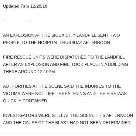
Updated 7am 12/28/18
——————-
AN EXPLOSION AT THE SIOUX CITY LANDFILL SENT TWO
PEOPLE TO THE HOSPITAL THURSDAY AFTERNOON.
FIRE RESCUE UNITS WERE DISPATCHED TO THE LANDFILL
AFTER AN EXPLOSION AND FIRE TOOK PLACE IN A BUILDING
THERE AROUND 12:10PM.
AUTHORITIES AT THE SCENE SAID THE INJURIES TO THE
VICTIMS WERE NOT LIFE THREATENING AND THE FIRE WAS
QUICKLY CONTAINED.
INVESTIGATORS WERE STILL AT THE SCENE THIS AFTERNOON
AND THE CAUSE OF THE BLAST HAD NOT BEEN DETERMINED.