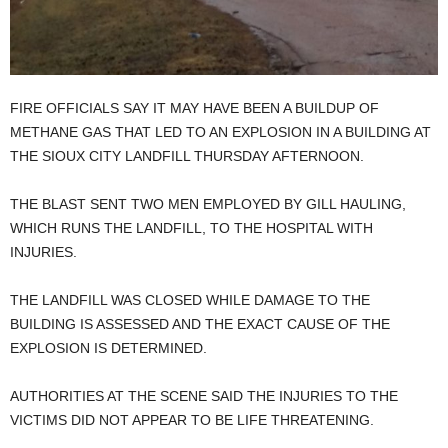
FIRE OFFICIALS SAY IT MAY HAVE BEEN A BUILDUP OF
METHANE GAS THAT LED TO AN EXPLOSION IN A BUILDING AT
THE SIOUX CITY LANDFILL THURSDAY AFTERNOON.
THE BLAST SENT TWO MEN EMPLOYED BY GILL HAULING,
WHICH RUNS THE LANDFILL, TO THE HOSPITAL WITH
INJURIES.
THE LANDFILL WAS CLOSED WHILE DAMAGE TO THE
BUILDING IS ASSESSED AND THE EXACT CAUSE OF THE
EXPLOSION IS DETERMINED.
AUTHORITIES AT THE SCENE SAID THE INJURIES TO THE
VICTIMS DID NOT APPEAR TO BE LIFE THREATENING.