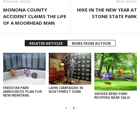
Previous article
Next article
MONONA COUNTY
HIKE IN THE NEW YEAR AT
ACCIDENT CLAIMS THE LIFE
STONE STATE PARK
OF A MOORHEAD MAN
RELATED ARTICLES
MORE FROM AUTHOR
FREEDOM PARK
LAHN CAMPAIGNS IN
ANNOUNCES PLAN FOR
NORTHWEST IOWA
SNYDER BEND PARK
NEW MEMORIAL
REOPENS NEAR SALIX