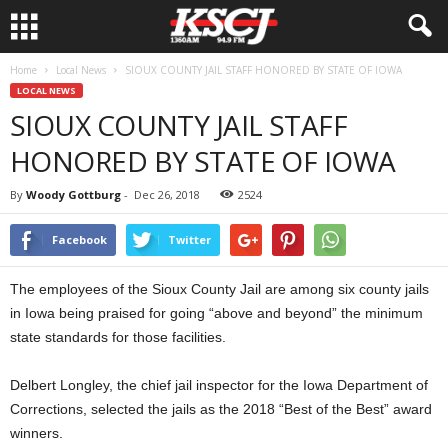
Home
Local News
SIOUX COUNTY JAIL STAFF HONORED BY STATE OF IOWA
LOCAL NEWS
SIOUX COUNTY JAIL STAFF
HONORED BY STATE OF IOWA
By
Woody Gottburg
-
Dec 26, 2018
2524
Facebook
Twitter
The employees of the Sioux County Jail are among six county jails
in Iowa being praised for going “above and beyond” the minimum
state standards for those facilities.
Delbert Longley, the chief jail inspector for the Iowa Department of
Corrections, selected the jails as the 2018 “Best of the Best” award
winners.