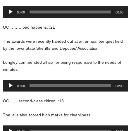
Audio
00:00
00:00
Player
OC……….bad happens. :21
The awards were recently handed out at an annual banquet held
by the Iowa State Sheriffs and Deputies’ Association.
Longley commended all six for being responsive to the needs of
inmates.
Audio
00:00
00:00
Player
OC…….second-class citizen. :13
The jails also scored high marks for cleanliness.
Audio