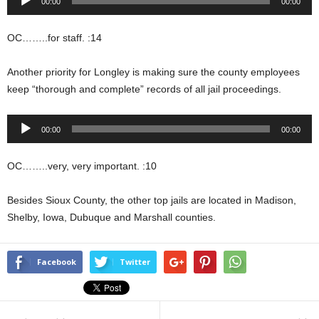
00:00
00:00
Player
OC……..for staff. :14
Another priority for Longley is making sure the county employees
keep “thorough and complete” records of all jail proceedings.
Audio
00:00
00:00
Player
OC……..very, very important. :10
Besides Sioux County, the other top jails are located in Madison,
Shelby, Iowa, Dubuque and Marshall counties.
Facebook
Twitter