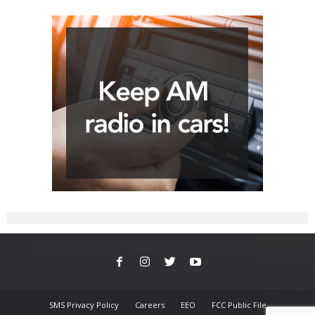
SMS Privacy Policy
Careers
EEO
FCC Public File