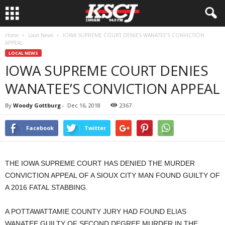
Home
Local News
IOWA SUPREME COURT DENIES WANATEE’S CONVICTION
APPEAL
LOCAL NEWS
IOWA SUPREME COURT DENIES
WANATEE’S CONVICTION APPEAL
By
Woody Gottburg
-
Dec 16, 2018
2367
Facebook
Twitter
THE IOWA SUPREME COURT HAS DENIED THE MURDER
CONVICTION APPEAL OF A SIOUX CITY MAN FOUND GUILTY OF
A 2016 FATAL STABBING.
A POTTAWATTAMIE COUNTY JURY HAD FOUND ELIAS
WANATEE GUILTY OF SECOND DEGREE MURDER IN THE