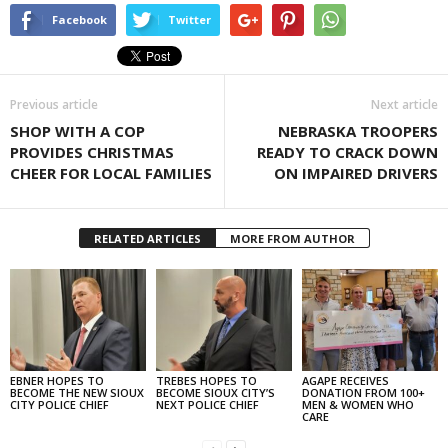
Facebook
Twitter
Previous article
Next article
SHOP WITH A COP
NEBRASKA TROOPERS
PROVIDES CHRISTMAS
READY TO CRACK DOWN
CHEER FOR LOCAL FAMILIES
ON IMPAIRED DRIVERS
RELATED ARTICLES
MORE FROM AUTHOR
EBNER HOPES TO
TREBES HOPES TO
AGAPE RECEIVES
BECOME THE NEW SIOUX
BECOME SIOUX CITY’S
DONATION FROM 100+
CITY POLICE CHIEF
NEXT POLICE CHIEF
MEN & WOMEN WHO
CARE