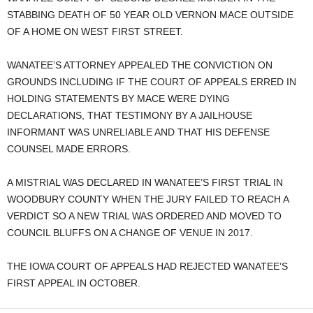
STABBING DEATH OF 50 YEAR OLD VERNON MACE OUTSIDE
OF A HOME ON WEST FIRST STREET.
WANATEE’S ATTORNEY APPEALED THE CONVICTION ON
GROUNDS INCLUDING IF THE COURT OF APPEALS ERRED IN
HOLDING STATEMENTS BY MACE WERE DYING
DECLARATIONS, THAT TESTIMONY BY A JAILHOUSE
INFORMANT WAS UNRELIABLE AND THAT HIS DEFENSE
COUNSEL MADE ERRORS.
A MISTRIAL WAS DECLARED IN WANATEE’S FIRST TRIAL IN
WOODBURY COUNTY WHEN THE JURY FAILED TO REACH A
VERDICT SO A NEW TRIAL WAS ORDERED AND MOVED TO
COUNCIL BLUFFS ON A CHANGE OF VENUE IN 2017.
THE IOWA COURT OF APPEALS HAD REJECTED WANATEE’S
FIRST APPEAL IN OCTOBER.