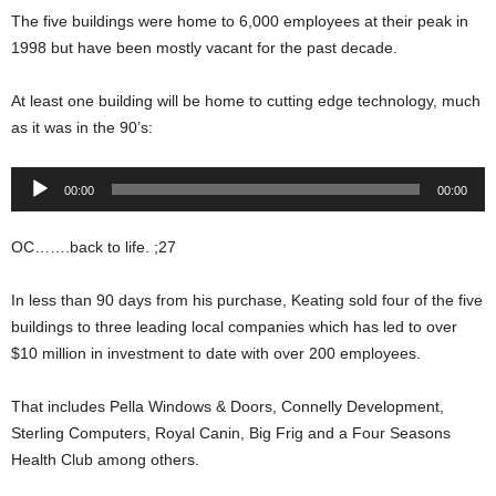
The five buildings were home to 6,000 employees at their peak in
1998 but have been mostly vacant for the past decade.
At least one building will be home to cutting edge technology, much
as it was in the 90’s:
Audio
00:00
00:00
Player
OC…….back to life. ;27
In less than 90 days from his purchase, Keating sold four of the five
buildings to three leading local companies which has led to over
$10 million in investment to date with over 200 employees.
That includes Pella Windows & Doors, Connelly Development,
Sterling Computers, Royal Canin, Big Frig and a Four Seasons
Health Club among others.