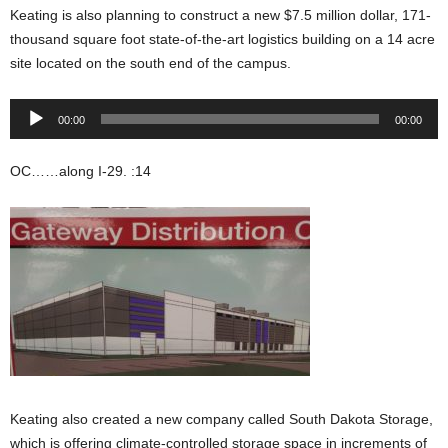
Keating is also planning to construct a new $7.5 million dollar, 171-
thousand square foot state-of-the-art logistics building on a 14 acre
site located on the south end of the campus.
Audio
00:00
00:00
Player
OC……along I-29. :14
Keating also created a new company called South Dakota Storage,
which is offering climate-controlled storage space in increments of