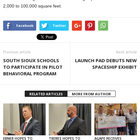
2,000 to 100,000 square feet.
Facebook
Twitter
Previous article
Next article
SOUTH SIOUX SCHOOLS
LAUNCH PAD DEBUTS NEW
TO PARTICIPATE IN PILOT
SPACESHIP EXHIBIT
BEHAVIORAL PROGRAM
RELATED ARTICLES
MORE FROM AUTHOR
EBNER HOPES TO
TREBES HOPES TO
AGAPE RECEIVES