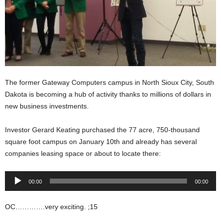
The former Gateway Computers campus in North Sioux City, South
Dakota is becoming a hub of activity thanks to millions of dollars in
new business investments.
Investor Gerard Keating purchased the 77 acre, 750-thousand
square foot campus on January 10th and already has several
companies leasing space or about to locate there:
Audio
00:00
00:00
Player
OC………….very exciting. ;15