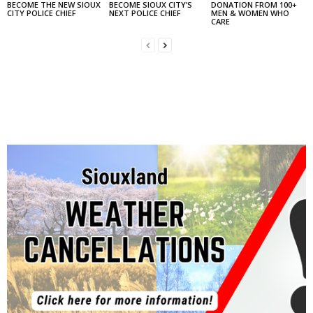
BECOME THE NEW SIOUX
BECOME SIOUX CITY’S
DONATION FROM 100+
CITY POLICE CHIEF
NEXT POLICE CHIEF
MEN & WOMEN WHO
CARE