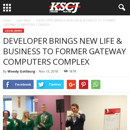
Home
Local News
DEVELOPER BRINGS NEW LIFE & BUSINESS TO FORMER
GATEWAY COMPUTERS COMPLEX
LOCAL NEWS
DEVELOPER BRINGS NEW LIFE &
BUSINESS TO FORMER GATEWAY
COMPUTERS COMPLEX
By
Woody Gottburg
-
Nov 13, 2018
1874
Facebook
Twitter