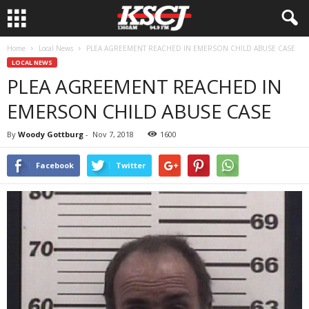
Home
Local News
PLEA AGREEMENT REACHED IN EMERSON CHILD ABUSE CASE
LOCAL NEWS
PLEA AGREEMENT REACHED IN
EMERSON CHILD ABUSE CASE
By
Woody Gottburg
-
Nov 7, 2018
1600
Facebook
Twitter