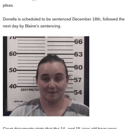
pleas.
Donella is scheduled to be sentenced December 18th, followed the
next day by Blaine’s sentencing.
Court documents state that the 14- and 15-year-old boys were