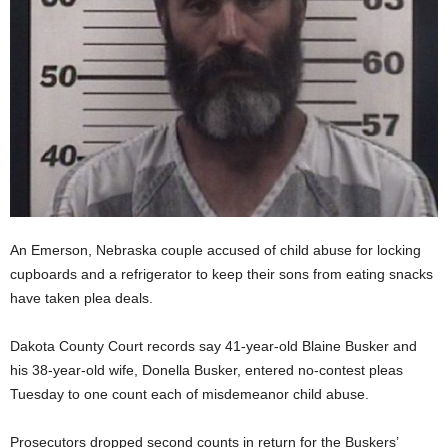
An Emerson, Nebraska couple accused of child abuse for locking
cupboards and a refrigerator to keep their sons from eating snacks
have taken plea deals.
Dakota County Court records say 41-year-old Blaine Busker and
his 38-year-old wife, Donella Busker, entered no-contest pleas
Tuesday to one count each of misdemeanor child abuse.
Prosecutors dropped second counts in return for the Buskers’