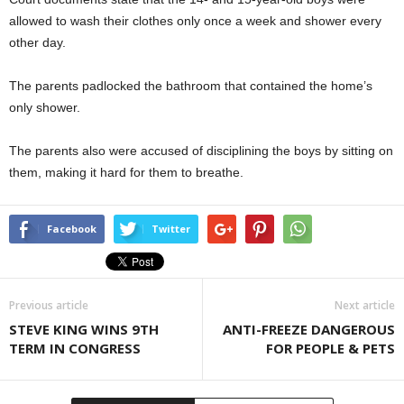
allowed to wash their clothes only once a week and shower every
other day.
The parents padlocked the bathroom that contained the home’s
only shower.
The parents also were accused of disciplining the boys by sitting on
them, making it hard for them to breathe.
Facebook
Twitter
Previous article
Next article
STEVE KING WINS 9TH
ANTI-FREEZE DANGEROUS
TERM IN CONGRESS
FOR PEOPLE & PETS