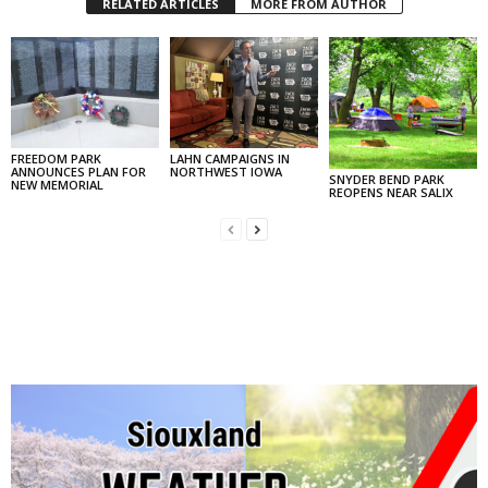
RELATED ARTICLES
MORE FROM AUTHOR
FREEDOM PARK
LAHN CAMPAIGNS IN
ANNOUNCES PLAN FOR
NORTHWEST IOWA
SNYDER BEND PARK
NEW MEMORIAL
REOPENS NEAR SALIX