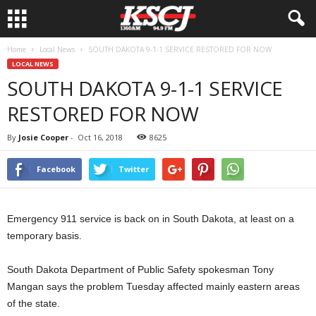
Home
Local News
SOUTH DAKOTA 9-1-1 SERVICE RESTORED FOR NOW
LOCAL NEWS
SOUTH DAKOTA 9-1-1 SERVICE
RESTORED FOR NOW
By
Josie Cooper
-
Oct 16, 2018
8625
Facebook
Twitter
Emergency 911 service is back on in South Dakota, at least on a
temporary basis.
South Dakota Department of Public Safety spokesman Tony
Mangan says the problem Tuesday affected mainly eastern areas
of the state.