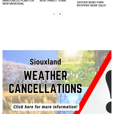
ANNOUNCES PLAN FOR
NORTHWEST IOWA
SNYDER BEND PARK
NEW MEMORIAL
REOPENS NEAR SALIX