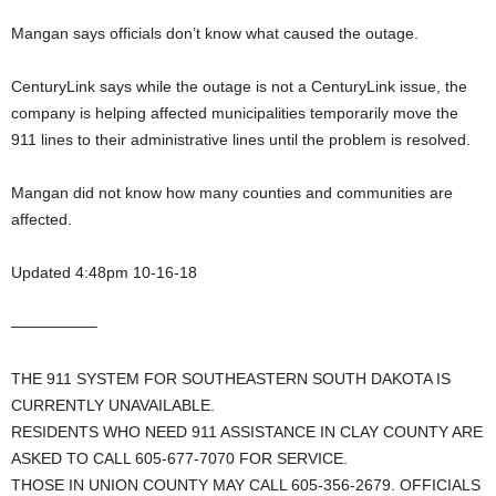
Mangan says officials don’t know what caused the outage.
CenturyLink says while the outage is not a CenturyLink issue, the
company is helping affected municipalities temporarily move the
911 lines to their administrative lines until the problem is resolved.
Mangan did not know how many counties and communities are
affected.
Updated 4:48pm 10-16-18
—————–
THE 911 SYSTEM FOR SOUTHEASTERN SOUTH DAKOTA IS
CURRENTLY UNAVAILABLE.
RESIDENTS WHO NEED 911 ASSISTANCE IN CLAY COUNTY ARE
ASKED TO CALL 605-677-7070 FOR SERVICE.
THOSE IN UNION COUNTY MAY CALL 605-356-2679. OFFICIALS