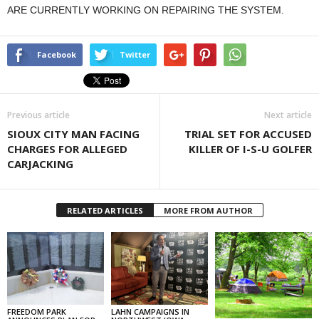
ARE CURRENTLY WORKING ON REPAIRING THE SYSTEM.
Facebook
Twitter
Previous article
Next article
SIOUX CITY MAN FACING
TRIAL SET FOR ACCUSED
CHARGES FOR ALLEGED
KILLER OF I-S-U GOLFER
CARJACKING
RELATED ARTICLES
MORE FROM AUTHOR
FREEDOM PARK
LAHN CAMPAIGNS IN