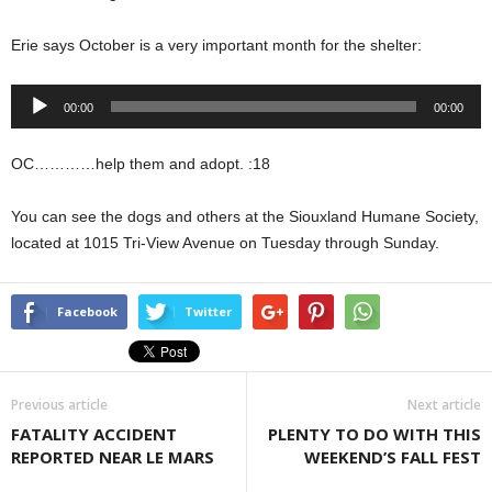
Erie says October is a very important month for the shelter:
Audio
00:00
00:00
Player
OC…………help them and adopt. :18
You can see the dogs and others at the Siouxland Humane Society,
located at 1015 Tri-View Avenue on Tuesday through Sunday.
Facebook
Twitter
Previous article
Next article
FATALITY ACCIDENT
PLENTY TO DO WITH THIS
REPORTED NEAR LE MARS
WEEKEND’S FALL FEST