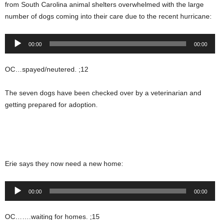
from South Carolina animal shelters overwhelmed with the large
number of dogs coming into their care due to the recent hurricane:
Audio
00:00
00:00
Player
OC…spayed/neutered. ;12
The seven dogs have been checked over by a veterinarian and
getting prepared for adoption.
Erie says they now need a new home:
Audio
00:00
00:00
Player
OC…….waiting for homes. ;15