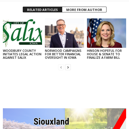
RELATED ARTICLES
MORE FROM AUTHOR
WOODBURY COUNTY
NORWOOD CAMPAIGNS
HINSON HOPEFUL FOR
INITIATES LEGAL ACTION
FOR BETTER FINANCIAL
HOUSE & SENATE TO
AGAINST SALIX
OVERSIGHT IN IOWA
FINALIZE A FARM BILL