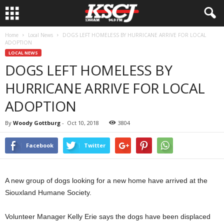
Home
Local News
DOGS LEFT HOMELESS BY HURRICANE ARRIVE FOR LOCAL
ADOPTION
LOCAL NEWS
DOGS LEFT HOMELESS BY
HURRICANE ARRIVE FOR LOCAL
ADOPTION
By
Woody Gottburg
-
Oct 10, 2018
3804
Facebook
Twitter
A new group of dogs looking for a new home have arrived at the
Siouxland Humane Society.
Volunteer Manager Kelly Erie says the dogs have been displaced