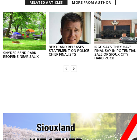
RELATED ARTICLES
MORE FROM AUTHOR
BERTRAND RELEASES
IRGC SAYS THEY HAVE
STATEMENT ON POLICE
FINAL SAY IN POTENTIAL
SNYDER BEND PARK
CHIEF FINALISTS
SALE OF SIOUX CITY
REOPENS NEAR SALIX
HARD ROCK