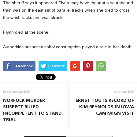
The sheriff says it appeared Flynn may have thought a southbound
train was on the east set of parallel tracks when she tried to cross
the west tracks and was struck.
Flynn died at the scene.
Authorities suspect alcohol consumption played a role in her death.
Facebook
Twitter
Previous article
Next article
NORFOLK MURDER
ERNST TOUTS RECORD OF
SUSPECT RULED
KIM REYNOLDS IN IOWA
INCOMPETENT TO STAND
CAMPAIGN VISIT
TRIAL