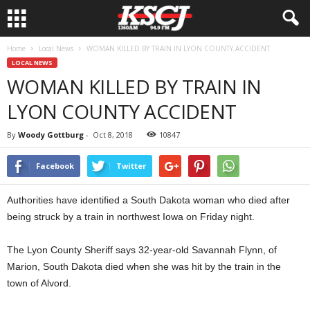
Home
Local News
WOMAN KILLED BY TRAIN IN LYON COUNTY ACCIDENT
LOCAL NEWS
WOMAN KILLED BY TRAIN IN
LYON COUNTY ACCIDENT
By
Woody Gottburg
-
Oct 8, 2018
10847
Facebook
Twitter
Authorities have identified a South Dakota woman who died after
being struck by a train in northwest Iowa on Friday night.
The Lyon County Sheriff says 32-year-old Savannah Flynn, of
Marion, South Dakota died when she was hit by the train in the
town of Alvord.