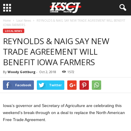
Home
Local News
REYNOLDS & NAIG SAY NEW TRADE AGREEMENT WILL BENEFIT
IOWA FARMERS
LOCAL NEWS
REYNOLDS & NAIG SAY NEW
TRADE AGREEMENT WILL
BENEFIT IOWA FARMERS
By
Woody Gottburg
-
Oct 2, 2018
1572
Facebook
Twitter
Iowa’s governor and Secretary of Agriculture are celebrating this
weekend’s break-through on a deal to replace the North American
Free Trade Agreement.