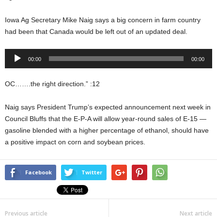
Iowa Ag Secretary Mike Naig says a big concern in farm country
had been that Canada would be left out of an updated deal.
Audio
00:00
00:00
Player
OC…….the right direction.” :12
Naig says President Trump’s expected announcement next week in
Council Bluffs that the E-P-A will allow year-round sales of E-15 —
gasoline blended with a higher percentage of ethanol, should have
a positive impact on corn and soybean prices.
Facebook
Twitter
Previous article
Next article