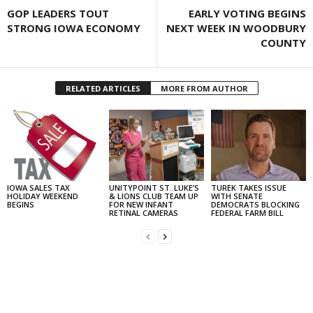
GOP LEADERS TOUT
EARLY VOTING BEGINS
STRONG IOWA ECONOMY
NEXT WEEK IN WOODBURY
COUNTY
RELATED ARTICLES
MORE FROM AUTHOR
IOWA SALES TAX
UNITYPOINT ST. LUKE’S
TUREK TAKES ISSUE
HOLIDAY WEEKEND
& LIONS CLUB TEAM UP
WITH SENATE
BEGINS
FOR NEW INFANT
DEMOCRATS BLOCKING
RETINAL CAMERAS
FEDERAL FARM BILL