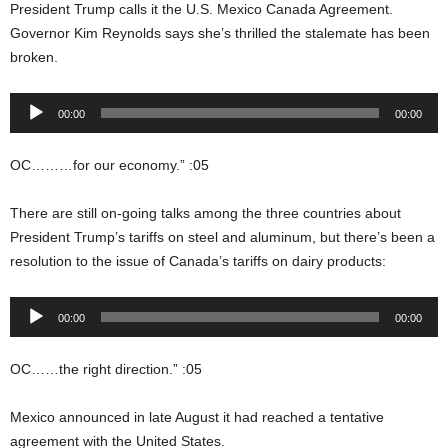
President Trump calls it the U.S. Mexico Canada Agreement.
Governor Kim Reynolds says she’s thrilled the stalemate has been
broken.
Audio
00:00
00:00
Player
OC………for our economy.” :05
There are still on-going talks among the three countries about
President Trump’s tariffs on steel and aluminum, but there’s been a
resolution to the issue of Canada’s tariffs on dairy products:
Audio
00:00
00:00
Player
OC……the right direction.” :05
Mexico announced in late August it had reached a tentative
agreement with the United States.