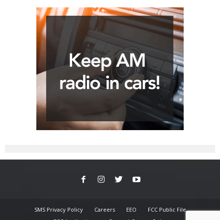
SMS Privacy Policy
Careers
EEO
FCC Public File