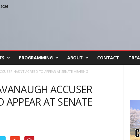
2026
TS
PROGRAMMING
ABOUT
CONTACT
TREA
CCUSER HASN’T AGREED TO APPEAR AT SENATE HEARING
KAVANAUGH ACCUSER
O APPEAR AT SENATE