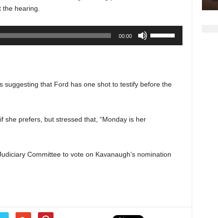
increase
t the hearing.
or
decrease
Use
00:00
volume.
Up/Down
Arrow
keys
to
 suggesting that Ford has one shot to testify before the
increase
or
decrease
if she prefers, but stressed that, “Monday is her
volume.
Judiciary Committee to vote on Kavanaugh’s nomination