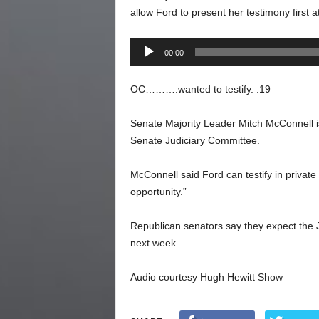
allow Ford to present her testimony first a
Audio
00:00
Player
OC……….wanted to testify. :19
Senate Majority Leader Mitch McConnell is
Senate Judiciary Committee.
McConnell said Ford can testify in private 
opportunity.”
Republican senators say they expect the 
next week.
Audio courtesy Hugh Hewitt Show