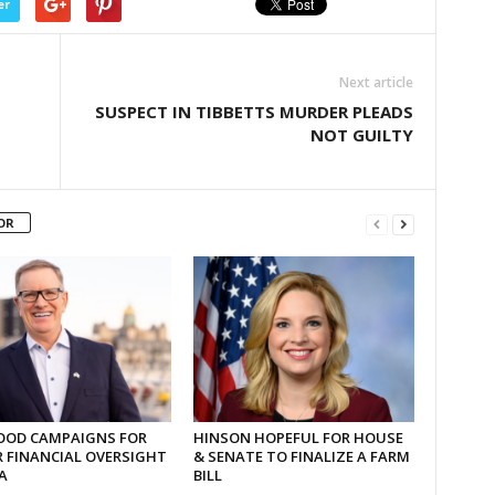
er
Next article
SUSPECT IN TIBBETTS MURDER PLEADS
NOT GUILTY
OR
OD CAMPAIGNS FOR
HINSON HOPEFUL FOR HOUSE
 FINANCIAL OVERSIGHT
& SENATE TO FINALIZE A FARM
A
BILL