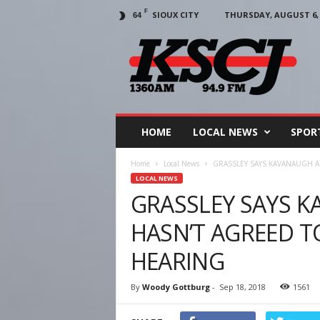
F
SIOUX CITY
THURSDAY, AUGUST 6, 
64
KSCJ
1360
HOME
LOCAL NEWS
SPOR
Home
Local News
GRASSLEY SAYS KAVANAUGH A
LOCAL NEWS
GRASSLEY SAYS 
HASN’T AGREED T
HEARING
By
Woody Gottburg
-
Sep 18, 2018
1561