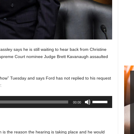
sley says he is still waiting to hear back from Christine
upreme Court nominee Judge Brett Kavanaugh assaulted
ow” Tuesday and says Ford has not replied to his request
:
Use
00:00
Up/Down
Arrow
keys
to
n is the reason the hearing is taking place and he would