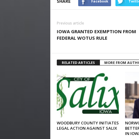
SHARE
Facebook
Twitt
Previous article
IOWA GRANTED EXEMPTION FROM
FEDERAL WOTUS RULE
RELATED ARTICLES
MORE FROM AUTH
WOODBURY COUNTY INITIATES
NORWO
LEGAL ACTION AGAINST SALIX
BETTER
IN IOW