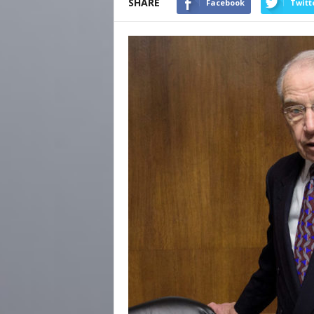
SHARE
Facebook
Twitt