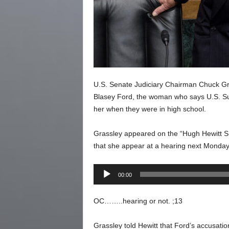
U.S. Senate Judiciary Chairman Chuck Gras
Blasey Ford, the woman who says U.S. S
her when they were in high school.
Grassley appeared on the “Hugh Hewitt Sh
that she appear at a hearing next Monday
Audio
00:00
Player
OC……..hearing or not. ;13
Grassley told Hewitt that Ford’s accusatio