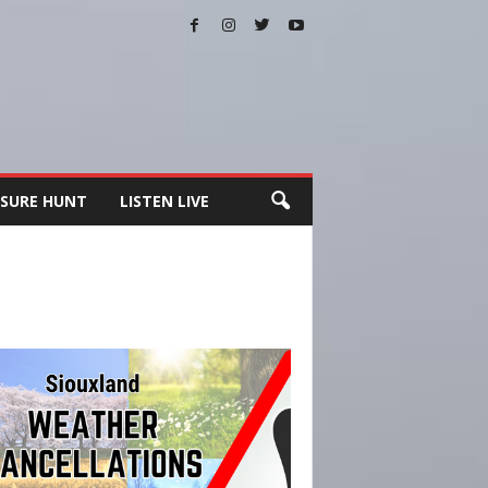
SURE HUNT
LISTEN LIVE