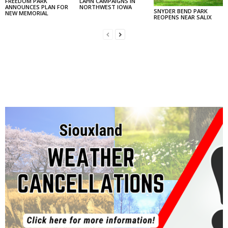
FREEDOM PARK
LAHN CAMPAIGNS IN
ANNOUNCES PLAN FOR
NORTHWEST IOWA
SNYDER BEND PARK
NEW MEMORIAL
REOPENS NEAR SALIX