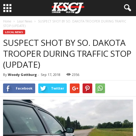
Home
Local News
SUSPECT SHOT BY SO. DAKOTA TROOPER DURING TRAFFIC
STOP (UPDATE)
LOCAL NEWS
SUSPECT SHOT BY SO. DAKOTA
TROOPER DURING TRAFFIC STOP
(UPDATE)
By
Woody Gottburg
-
Sep 17, 2018
2356
Facebook
Twitter