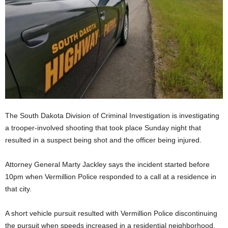
The South Dakota Division of Criminal Investigation is investigating
a trooper-involved shooting that took place Sunday night that
resulted in a suspect being shot and the officer being injured.
Attorney General Marty Jackley says the incident started before
10pm when Vermillion Police responded to a call at a residence in
that city.
A short vehicle pursuit resulted with Vermillion Police discontinuing
the pursuit when speeds increased in a residential neighborhood.