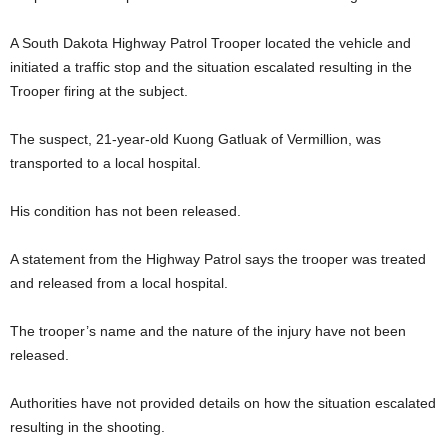
A South Dakota Highway Patrol Trooper located the vehicle and
initiated a traffic stop and the situation escalated resulting in the
Trooper firing at the subject.
The suspect, 21-year-old Kuong Gatluak of Vermillion, was
transported to a local hospital.
His condition has not been released.
A statement from the Highway Patrol says the trooper was treated
and released from a local hospital.
The trooper’s name and the nature of the injury have not been
released.
Authorities have not provided details on how the situation escalated
resulting in the shooting.