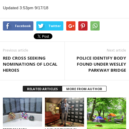
Updated 3:53pm 9/17/18
Facebook
Twitter
Previous article
Next article
RED CROSS SEEKING
POLICE IDENTIFY BODY
NOMINATIONS OF LOCAL
FOUND UNDER WESLEY
HEROES
PARKWAY BRIDGE
RELATED ARTICLES
MORE FROM AUTHOR