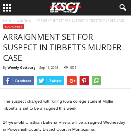
Home
Local News
ARRAIGNMENT SET FOR SUSPECT IN TIBBETTS MURDER CASE
LOCAL NEWS
ARRAIGNMENT SET FOR
SUSPECT IN TIBBETTS MURDER
CASE
By
Woody Gottburg
-
Sep 16, 2018
1505
Facebook
Twitter
The suspect charged with killing Iowa college student Mollie
Tibbetts is set to be arraigned this week.
24-year-old Cristhian Bahena Rivera will be arraigned Wednesday
in Poweshiek County District Court in Montezuma.