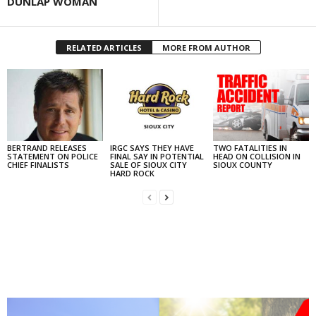
DUNLAP WOMAN
RELATED ARTICLES
MORE FROM AUTHOR
BERTRAND RELEASES
IRGC SAYS THEY HAVE
TWO FATALITIES IN
STATEMENT ON POLICE
FINAL SAY IN POTENTIAL
HEAD ON COLLISION IN
CHIEF FINALISTS
SALE OF SIOUX CITY
SIOUX COUNTY
HARD ROCK