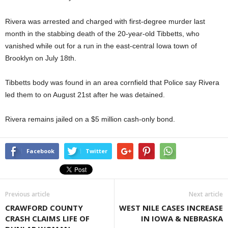
Rivera was arrested and charged with first-degree murder last
month in the stabbing death of the 20-year-old Tibbetts, who
vanished while out for a run in the east-central Iowa town of
Brooklyn on July 18th.
Tibbetts body was found in an area cornfield that Police say Rivera
led them to on August 21st after he was detained.
Rivera remains jailed on a $5 million cash-only bond.
Facebook
Twitter
Previous article
Next article
CRAWFORD COUNTY
WEST NILE CASES INCREASE
CRASH CLAIMS LIFE OF
IN IOWA & NEBRASKA