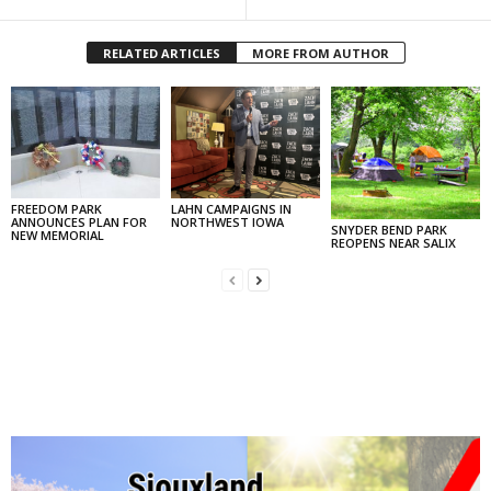
RELATED ARTICLES
MORE FROM AUTHOR
FREEDOM PARK
LAHN CAMPAIGNS IN
ANNOUNCES PLAN FOR
NORTHWEST IOWA
SNYDER BEND PARK
NEW MEMORIAL
REOPENS NEAR SALIX