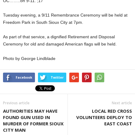
OC……..on 9-11. ;17
Tuesday evening, a 9/11 Remembrance Ceremony will be held at
Freedom Park in South Sioux City at 7pm.
As part of that service, a dignified Retirement and Disposal
Ceremony for old and damaged American flags will be held.
Photo by George Lindblade
Facebook
Twitter
Previous article
Next article
AUTHORITIES MAY HAVE
LOCAL RED CROSS
FOUND GUN USED IN
VOLUNTEERS DEPLOY TO
MURDER OF FORMER SIOUX
EAST COAST
CITY MAN