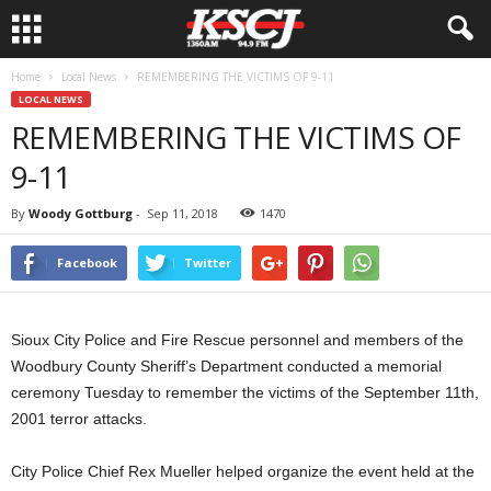
Home
Local News
REMEMBERING THE VICTIMS OF 9-11
LOCAL NEWS
REMEMBERING THE VICTIMS OF
9-11
By
Woody Gottburg
-
Sep 11, 2018
1470
Facebook
Twitter
Sioux City Police and Fire Rescue personnel and members of the
Woodbury County Sheriff’s Department conducted a memorial
ceremony Tuesday to remember the victims of the September 11th,
2001 terror attacks.
City Police Chief Rex Mueller helped organize the event held at the