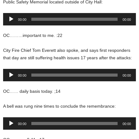
Public Safety Memorial located outside of City Hall:
Audio
00:00
00:00
Player
OC………important to me. :22
City Fire Chief Tom Everett also spoke, and says first responders
that day are still suffering health issues 17 years after the attacks:
Audio
00:00
00:00
Player
OC…… daily basis today. ;14
A bell was rung nine times to conclude the remembrance:
Audio
00:00
00:00
Player