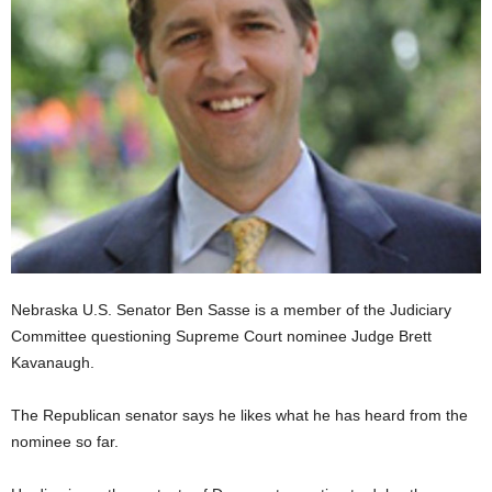
Nebraska U.S. Senator Ben Sasse is a member of the Judiciary
Committee questioning Supreme Court nominee Judge Brett
Kavanaugh.
The Republican senator says he likes what he has heard from the
nominee so far.