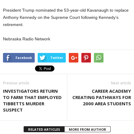
President Trump nominated the 53-year-old Kavanaugh to replace
Anthony Kennedy on the Supreme Court following Kennedy’s
retirement.
Nebraska Radio Network
Facebook
Twitter
Previous article
Next article
INVESTIGATORS RETURN
CAREER ACADEMY
TO FARM THAT EMPLOYED
CREATING PATHWAYS FOR
TIBBETTS MURDER
2000 AREA STUDENTS
SUSPECT
RELATED ARTICLES
MORE FROM AUTHOR