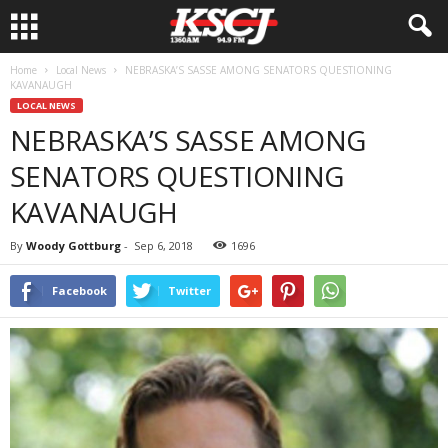
Home
Local News
NEBRASKA’S SASSE AMONG SENATORS QUESTIONING
KAVANAUGH
LOCAL NEWS
NEBRASKA’S SASSE AMONG
SENATORS QUESTIONING
KAVANAUGH
By
Woody Gottburg
-
Sep 6, 2018
1696
Facebook
Twitter