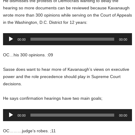
He dismisses the protests of Democrats wanting to delay the
hearing so more documents can be reviewed because Kavanaugh
wrote more than 300 opinions while serving on the Court of Appeals
in the Washington, D.C. District for 12 years:
Audio
00:00
00:00
Player
OC…his 300 opinions. :09
Sasse does want to hear more of Kavanaugh’s views on executive
power and the role precedence should play in Supreme Court
decisions.
He says confirmation hearings have two main goals;
Audio
00:00
00:00
Player
OC………judge’s robes. ;11