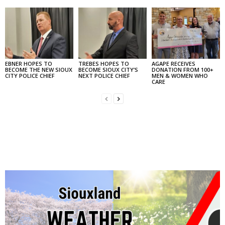
EBNER HOPES TO
TREBES HOPES TO
AGAPE RECEIVES
BECOME THE NEW SIOUX
BECOME SIOUX CITY’S
DONATION FROM 100+
CITY POLICE CHIEF
NEXT POLICE CHIEF
MEN & WOMEN WHO
CARE