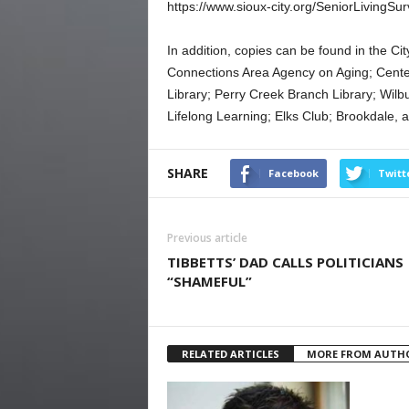
https://www.sioux-city.org/SeniorLivingSu
In addition, copies can be found in the Ci
Connections Area Agency on Aging; Center
Library; Perry Creek Branch Library; Wil
Lifelong Learning; Elks Club; Brookdale, a
SHARE
Facebook
Twitt
Previous article
TIBBETTS’ DAD CALLS POLITICIANS
“SHAMEFUL”
RELATED ARTICLES
MORE FROM AUTH