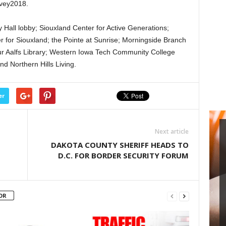
rvey2018.
ty Hall lobby; Siouxland Center for Active Generations;
 for Siouxland; the Pointe at Sunrise; Morningside Branch
bur Aalfs Library; Western Iowa Tech Community College
nd Northern Hills Living.
er
Next article
DAKOTA COUNTY SHERIFF HEADS TO
D.C. FOR BORDER SECURITY FORUM
OR