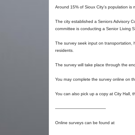
Around 15% of Sioux City’s population is 
The city established a Seniors Advisory
committee is conducting a Senior Living S
The survey seek input on transportation, h
residents.
The survey will take place through the en
You may complete the survey online on the
You can also pick up a copy at City Hall, th
————————————
Online surveys can be found at