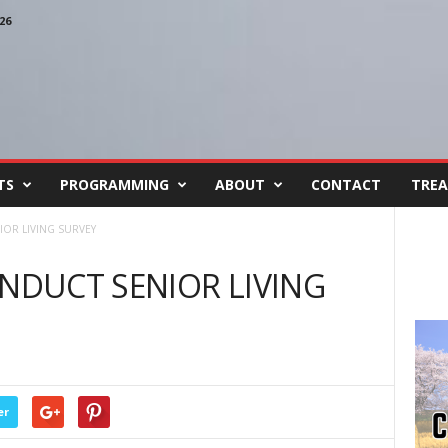
26
TS
PROGRAMMING
ABOUT
CONTACT
TREA
IOR LIVING SURVEY
ONDUCT SENIOR LIVING
er