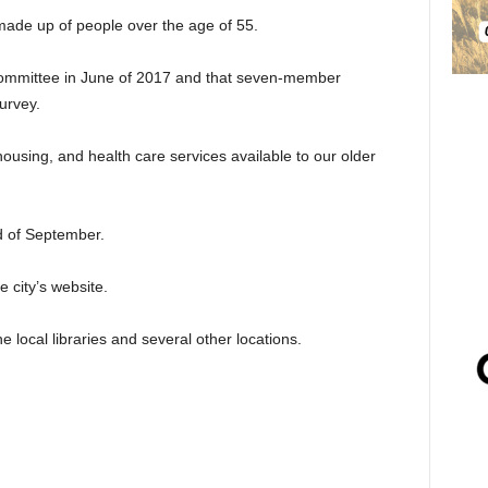
made up of people over the age of 55.
 Committee in June of 2017 and that seven-member
urvey.
ousing, and health care services available to our older
d of September.
 city’s website.
e local libraries and several other locations.