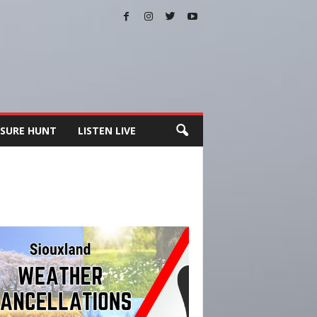
SURE HUNT
LISTEN LIVE