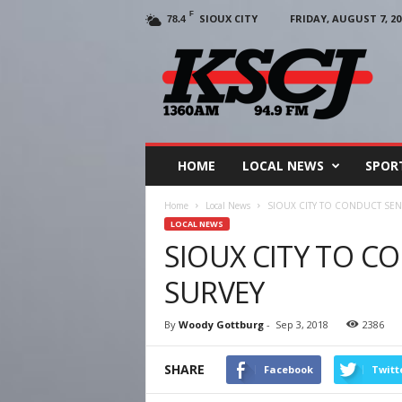
F
SIOUX CITY
FRIDAY, AUGUST 7, 20
78.4
KSCJ
1360
HOME
LOCAL NEWS
SPOR
Home
Local News
SIOUX CITY TO CONDUCT SEN
LOCAL NEWS
SIOUX CITY TO C
SURVEY
By
Woody Gottburg
-
Sep 3, 2018
2386
SHARE
Facebook
Twitt