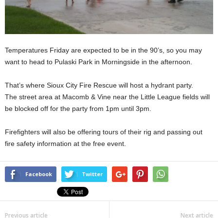
Temperatures Friday are expected to be in the 90’s, so you may
want to head to Pulaski Park in Morningside in the afternoon.
That’s where Sioux City Fire Rescue will host a hydrant party.
The street area at Macomb & Vine near the Little League fields will
be blocked off for the party from 1pm until 3pm.
Firefighters will also be offering tours of their rig and passing out
fire safety information at the free event.
Facebook
Twitter
Previous article
Next article