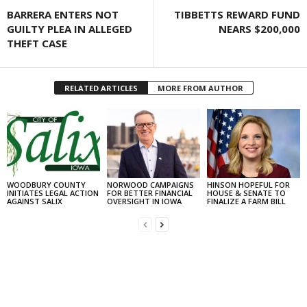
BARRERA ENTERS NOT
TIBBETTS REWARD FUND
GUILTY PLEA IN ALLEGED
NEARS $200,000
THEFT CASE
RELATED ARTICLES
MORE FROM AUTHOR
WOODBURY COUNTY
NORWOOD CAMPAIGNS
HINSON HOPEFUL FOR
INITIATES LEGAL ACTION
FOR BETTER FINANCIAL
HOUSE & SENATE TO
AGAINST SALIX
OVERSIGHT IN IOWA
FINALIZE A FARM BILL