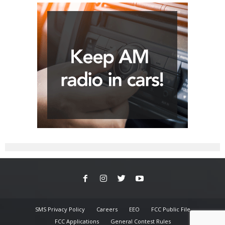
SMS Privacy Policy
Careers
EEO
FCC Public File
FCC Applications
General Contest Rules