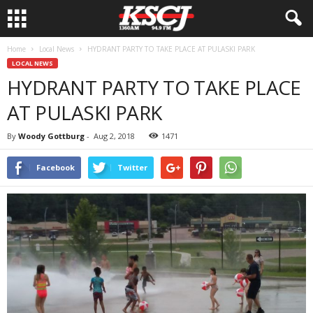
Home
Local News
HYDRANT PARTY TO TAKE PLACE AT PULASKI PARK
LOCAL NEWS
HYDRANT PARTY TO TAKE PLACE
AT PULASKI PARK
By
Woody Gottburg
-
Aug 2, 2018
1471
Facebook
Twitter