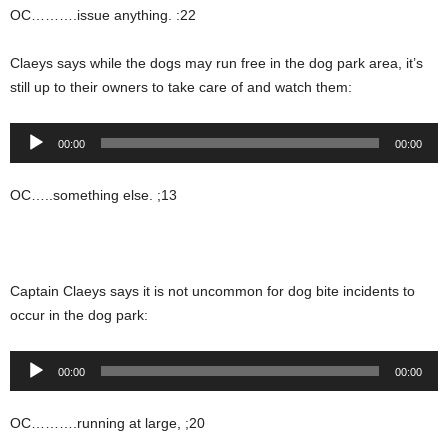
OC……….issue anything. :22
Claeys says while the dogs may run free in the dog park area, it’s
still up to their owners to take care of and watch them:
Audio
00:00
00:00
Player
OC…..something else. ;13
Captain Claeys says it is not uncommon for dog bite incidents to
occur in the dog park:
Audio
00:00
00:00
Player
OC……….running at large, ;20