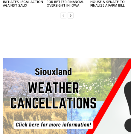
INITIATES LEGAL ACTION
FOR BETTER FINANCIAL
HOUSE & SENATE TO
AGAINST SALIX
OVERSIGHT IN IOWA
FINALIZE A FARM BILL