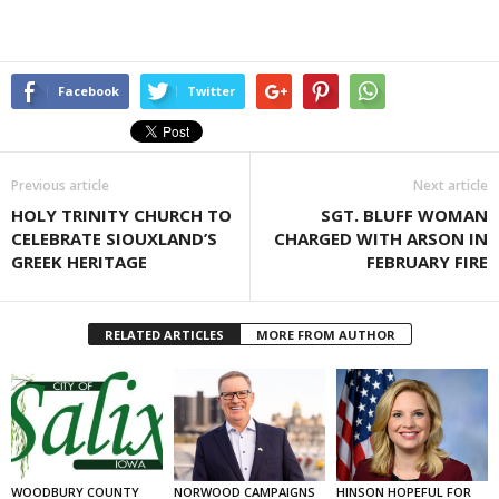
Facebook
Twitter
Previous article
Next article
HOLY TRINITY CHURCH TO
SGT. BLUFF WOMAN
CELEBRATE SIOUXLAND’S
CHARGED WITH ARSON IN
GREEK HERITAGE
FEBRUARY FIRE
RELATED ARTICLES
MORE FROM AUTHOR
WOODBURY COUNTY
NORWOOD CAMPAIGNS
HINSON HOPEFUL FOR