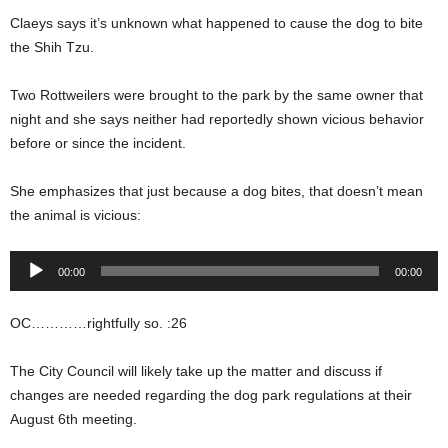
Claeys says it’s unknown what happened to cause the dog to bite
the Shih Tzu.
Two Rottweilers were brought to the park by the same owner that
night and she says neither had reportedly shown vicious behavior
before or since the incident.
She emphasizes that just because a dog bites, that doesn’t mean
the animal is vicious:
Audio
00:00
00:00
Player
OC…………rightfully so. :26
The City Council will likely take up the matter and discuss if
changes are needed regarding the dog park regulations at their
August 6th meeting.