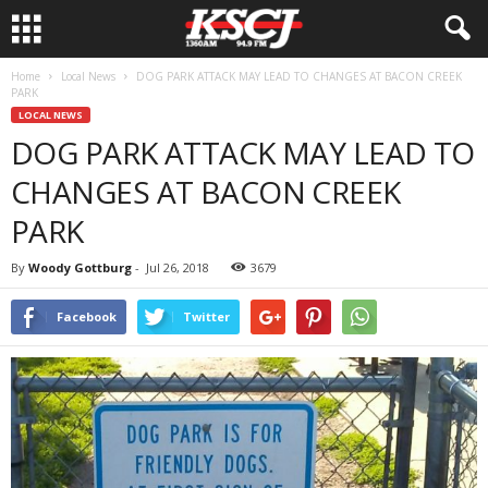
Home
Local News
DOG PARK ATTACK MAY LEAD TO CHANGES AT BACON CREEK
PARK
LOCAL NEWS
DOG PARK ATTACK MAY LEAD TO
CHANGES AT BACON CREEK
PARK
By
Woody Gottburg
-
Jul 26, 2018
3679
Facebook
Twitter