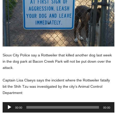
Sioux City Police say a Rottweiler that killed another dog last week
in the dog park at Bacon Creek Park will not be put down over the
attack.
Captain Lisa Claeys says the incident where the Rottweiler fatally
bit the Shih Tzu was investigated by the city’s Animal Control
Department:
Audio
00:00
00:00
Player