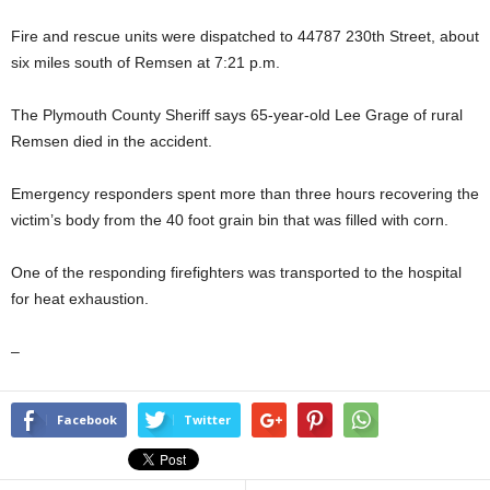
Fire and rescue units were dispatched to 44787 230th Street, about
six miles south of Remsen at 7:21 p.m.
The Plymouth County Sheriff says 65-year-old Lee Grage of rural
Remsen died in the accident.
Emergency responders spent more than three hours recovering the
victim’s body from the 40 foot grain bin that was filled with corn.
One of the responding firefighters was transported to the hospital
for heat exhaustion.
–
Facebook
Twitter