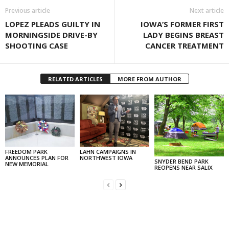
Previous article
Next article
LOPEZ PLEADS GUILTY IN
IOWA’S FORMER FIRST
MORNINGSIDE DRIVE-BY
LADY BEGINS BREAST
SHOOTING CASE
CANCER TREATMENT
RELATED ARTICLES
MORE FROM AUTHOR
FREEDOM PARK
LAHN CAMPAIGNS IN
ANNOUNCES PLAN FOR
NORTHWEST IOWA
SNYDER BEND PARK
NEW MEMORIAL
REOPENS NEAR SALIX