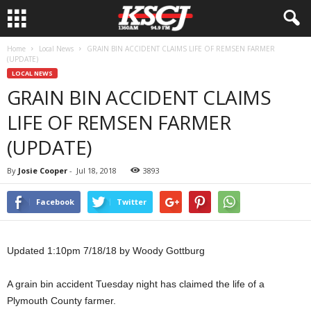
Home
Local News
GRAIN BIN ACCIDENT CLAIMS LIFE OF REMSEN FARMER
(UPDATE)
LOCAL NEWS
GRAIN BIN ACCIDENT CLAIMS
LIFE OF REMSEN FARMER
(UPDATE)
By
Josie Cooper
-
Jul 18, 2018
3893
Facebook
Twitter
Updated 1:10pm 7/18/18 by Woody Gottburg
A grain bin accident Tuesday night has claimed the life of a
Plymouth County farmer.