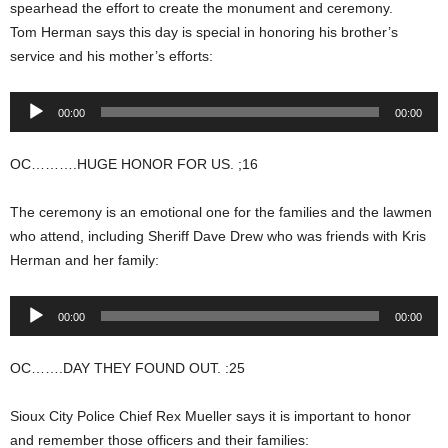
spearhead the effort to create the monument and ceremony.
Tom Herman says this day is special in honoring his brother’s
service and his mother’s efforts:
Audio
00:00
00:00
Player
OC……….HUGE HONOR FOR US. ;16
The ceremony is an emotional one for the families and the lawmen
who attend, including Sheriff Dave Drew who was friends with Kris
Herman and her family:
Audio
00:00
00:00
Player
OC…….DAY THEY FOUND OUT. :25
Sioux City Police Chief Rex Mueller says it is important to honor
and remember those officers and their families: