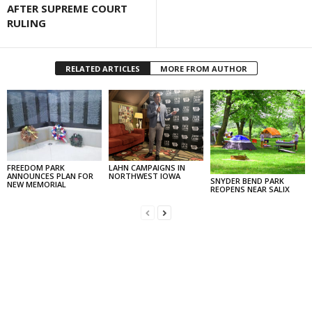
AFTER SUPREME COURT
RULING
RELATED ARTICLES
MORE FROM AUTHOR
FREEDOM PARK
LAHN CAMPAIGNS IN
ANNOUNCES PLAN FOR
NORTHWEST IOWA
SNYDER BEND PARK
NEW MEMORIAL
REOPENS NEAR SALIX