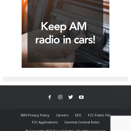
SMS Privacy Policy
Careers
EEO
FCC Public File
FCC Applications
General Contest Rules
© Copyright 2025 Powell Digital. All rights reserved.