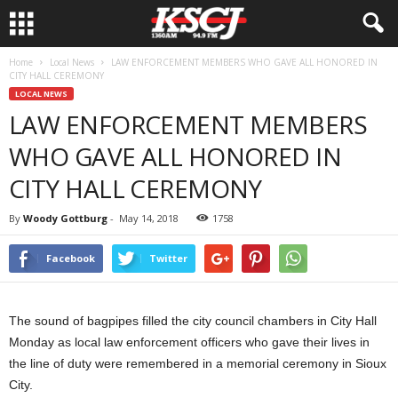
Home
Local News
LAW ENFORCEMENT MEMBERS WHO GAVE ALL HONORED IN
CITY HALL CEREMONY
LOCAL NEWS
LAW ENFORCEMENT MEMBERS
WHO GAVE ALL HONORED IN
CITY HALL CEREMONY
By
Woody Gottburg
-
May 14, 2018
1758
Facebook
Twitter
The sound of bagpipes filled the city council chambers in City Hall
Monday as local law enforcement officers who gave their lives in
the line of duty were remembered in a memorial ceremony in Sioux
City.