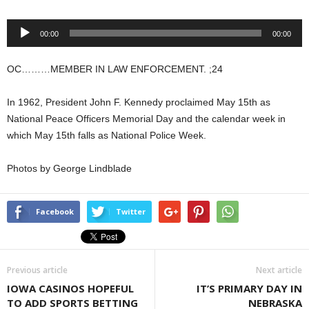
Audio
00:00
00:00
Player
OC………MEMBER IN LAW ENFORCEMENT. ;24
In 1962, President John F. Kennedy proclaimed May 15th as
National Peace Officers Memorial Day and the calendar week in
which May 15th falls as National Police Week.
Photos by George Lindblade
Facebook
Twitter
Previous article
Next article
IOWA CASINOS HOPEFUL
IT’S PRIMARY DAY IN
TO ADD SPORTS BETTING
NEBRASKA