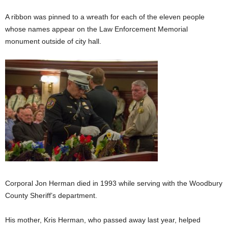
A ribbon was pinned to a wreath for each of the eleven people
whose names appear on the Law Enforcement Memorial
monument outside of city hall.
Corporal Jon Herman died in 1993 while serving with the Woodbury
County Sheriff’s department.
His mother, Kris Herman, who passed away last year, helped