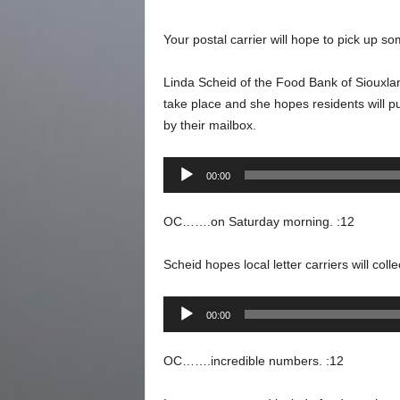
Your postal carrier will hope to pick up s
Linda Scheid of the Food Bank of Siouxland
take place and she hopes residents will 
by their mailbox.
Audio
00:00
Player
OC…….on Saturday morning. :12
Scheid hopes local letter carriers will col
Audio
00:00
Player
OC…….incredible numbers. :12