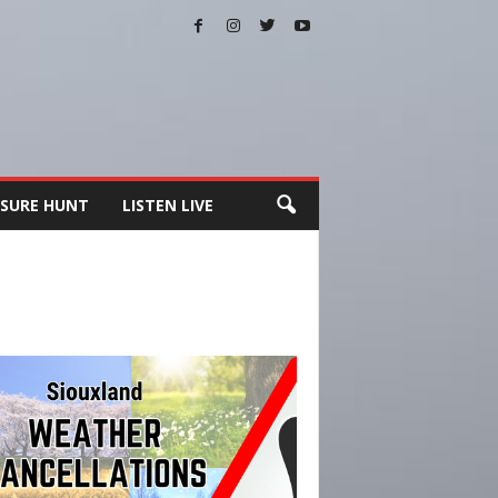
SURE HUNT
LISTEN LIVE