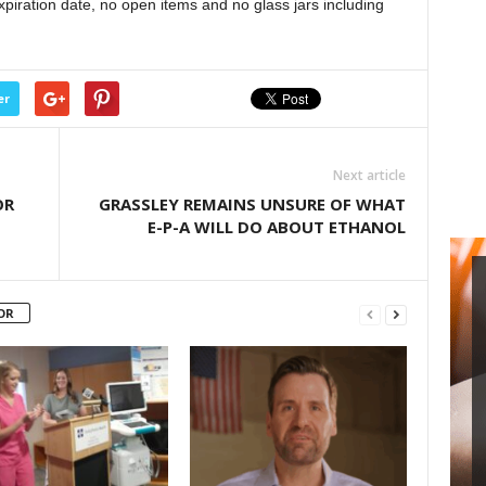
xpiration date, no open items and no glass jars including
increase
or
decrease
volume.
er
Next article
OR
GRASSLEY REMAINS UNSURE OF WHAT
E-P-A WILL DO ABOUT ETHANOL
OR