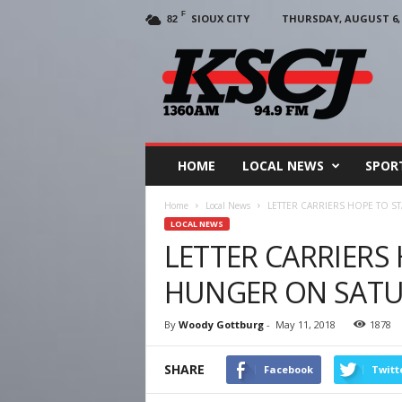
F
SIOUX CITY
THURSDAY, AUGUST 6, 
82
KSCJ
1360
HOME
LOCAL NEWS
SPOR
Home
Local News
LETTER CARRIERS HOPE TO 
LOCAL NEWS
LETTER CARRIERS
HUNGER ON SAT
By
Woody Gottburg
-
May 11, 2018
1878
SHARE
Facebook
Twitt