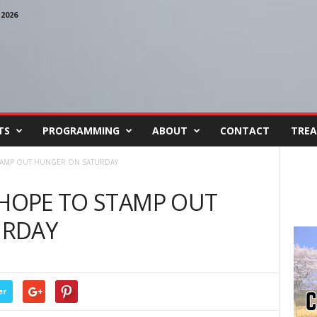
2026
TS
PROGRAMMING
ABOUT
CONTACT
TREA
STAMP OUT HUNGER ON SATURDAY
 HOPE TO STAMP OUT
URDAY
er