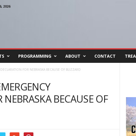
, 2026
TS
PROGRAMMING
ABOUT
CONTACT
TREA
 DECLARATION FOR NEBRASKA BECAUSE OF BLIZZARD
 EMERGENCY
R NEBRASKA BECAUSE OF