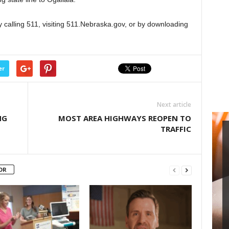
 calling 511, visiting 511.Nebraska.gov, or by downloading
er
Next article
NG
MOST AREA HIGHWAYS REOPEN TO
TRAFFIC
OR