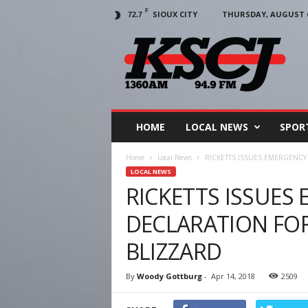
F
SIOUX CITY
THURSDAY, AUGUST 6
72.7
KSCJ
1360
HOME
LOCAL NEWS
SPOR
Home
Local News
RICKETTS ISSUES EMERGENCY
LOCAL NEWS
RICKETTS ISSUES
DECLARATION FO
BLIZZARD
By
Woody Gottburg
-
Apr 14, 2018
2509