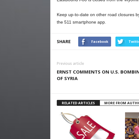
Keep up-to-date on other road closures by
the 511 smartphone app.
SHARE
Facebook
Twitt
Previous article
ERNST COMMENTS ON U.S. BOMBI
OF SYRIA
RELATED ARTICLES
MORE FROM AUTH