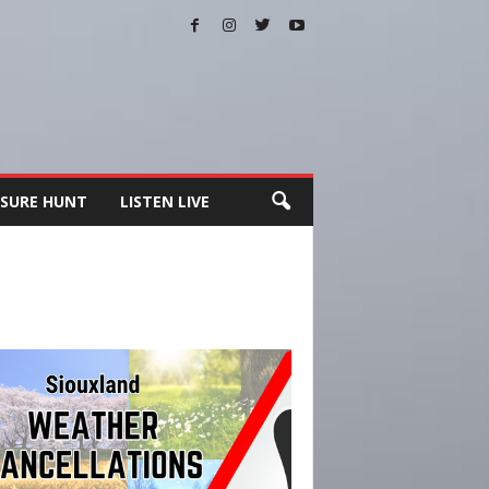
SURE HUNT
LISTEN LIVE