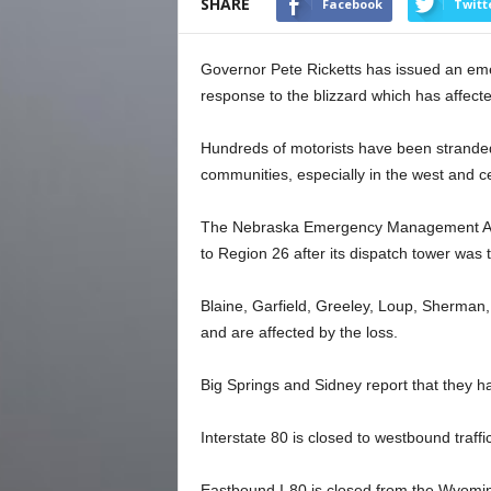
SHARE
Facebook
Twitt
Governor Pete Ricketts has issued an emer
response to the blizzard which has affect
Hundreds of motorists have been strande
communities, especially in the west and cen
The Nebraska Emergency Management Age
to Region 26 after its dispatch tower was
Blaine, Garfield, Greeley, Loup, Sherma
and are affected by the loss.
Big Springs and Sidney report that they h
Interstate 80 is closed to westbound traff
Eastbound I-80 is closed from the Wyoming