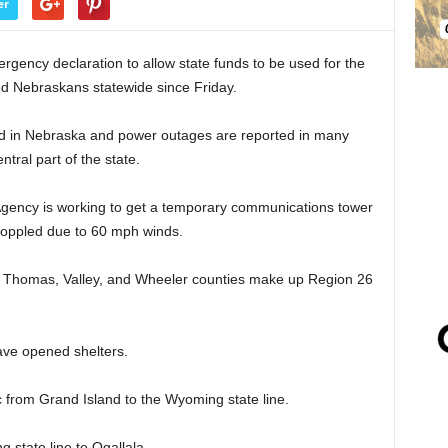
er
gency declaration to allow state funds to be used for the
ed Nebraskans statewide since Friday.
d in Nebraska and power outages are reported in many
tral part of the state.
ncy is working to get a temporary communications tower
 toppled due to 60 mph winds.
n, Thomas, Valley, and Wheeler counties make up Region 26
ave opened shelters.
ic from Grand Island to the Wyoming state line.
 state line to Ogallala.