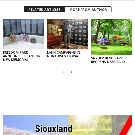
RELATED ARTICLES
MORE FROM AUTHOR
FREEDOM PARK
LAHN CAMPAIGNS IN
ANNOUNCES PLAN FOR
NORTHWEST IOWA
SNYDER BEND PARK
NEW MEMORIAL
REOPENS NEAR SALIX