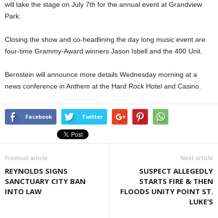
will take the stage on July 7th for the annual event at Grandview
Park.
Closing the show and co-headlining the day long music event are
four-time Grammy-Award winners Jason Isbell and the 400 Unit.
Bernstein will announce more details Wednesday morning at a
news conference in Anthem at the Hard Rock Hotel and Casino.
Facebook
Twitter
Previous article
Next article
REYNOLDS SIGNS
SUSPECT ALLEGEDLY
SANCTUARY CITY BAN
STARTS FIRE & THEN
INTO LAW
FLOODS UNITY POINT ST.
LUKE’S