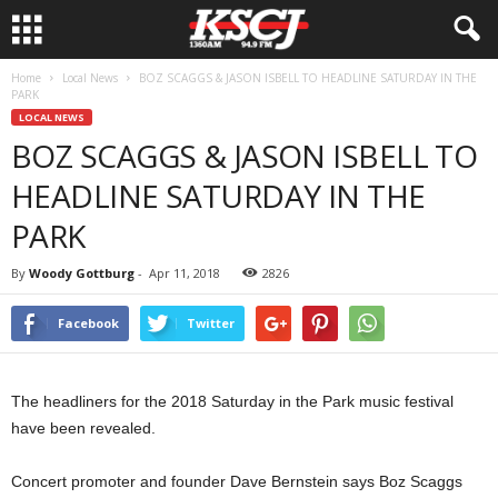
Home
Local News
BOZ SCAGGS & JASON ISBELL TO HEADLINE SATURDAY IN THE
PARK
LOCAL NEWS
BOZ SCAGGS & JASON ISBELL TO
HEADLINE SATURDAY IN THE
PARK
By
Woody Gottburg
-
Apr 11, 2018
2826
Facebook
Twitter
The headliners for the 2018 Saturday in the Park music festival
have been revealed.
Concert promoter and founder Dave Bernstein says Boz Scaggs