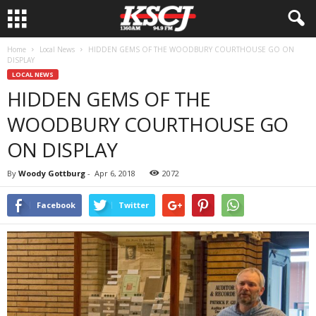
Home
Local News
HIDDEN GEMS OF THE WOODBURY COURTHOUSE GO ON
DISPLAY
LOCAL NEWS
HIDDEN GEMS OF THE
WOODBURY COURTHOUSE GO
ON DISPLAY
By
Woody Gottburg
-
Apr 6, 2018
2072
Facebook
Twitter