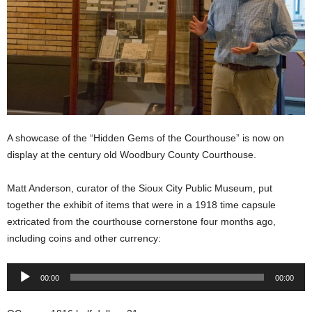
A showcase of the “Hidden Gems of the Courthouse” is now on
display at the century old Woodbury County Courthouse.
Matt Anderson, curator of the Sioux City Public Museum, put
together the exhibit of items that were in a 1918 time capsule
extricated from the courthouse cornerstone four months ago,
including coins and other currency:
Audio
00:00
00:00
Player