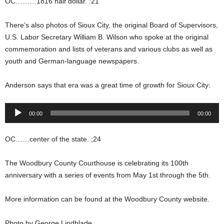
OC………1816 half dollar. :21
There’s also photos of Sioux City, the original Board of Supervisors,
U.S. Labor Secretary William B. Wilson who spoke at the original
commemoration and lists of veterans and various clubs as well as
youth and German-language newspapers.
Anderson says that era was a great time of growth for Sioux City:
Audio
00:00
00:00
Player
OC……center of the state. ;24
The Woodbury County Courthouse is celebrating its 100th
anniversary with a series of events from May 1st through the 5th.
More information can be found at the Woodbury County website.
Photo by George Lindblade