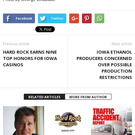
Facebook
Twitter
Previous article
Next article
HARD ROCK EARNS NINE
IOWA ETHANOL
TOP HONORS FOR IOWA
PRODUCERS CONCERNED
CASINOS
OVER POSSIBLE
PRODUCTION
RESTRICTIONS
RELATED ARTICLES
MORE FROM AUTHOR