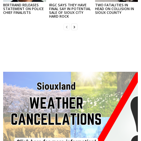
BERTRAND RELEASES
IRGC SAYS THEY HAVE
TWO FATALITIES IN
STATEMENT ON POLICE
FINAL SAY IN POTENTIAL
HEAD ON COLLISION IN
CHIEF FINALISTS
SALE OF SIOUX CITY
SIOUX COUNTY
HARD ROCK