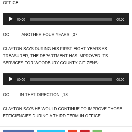
OFFICE:
Audio
00:00
00:00
Player
OC………ANOTHER FOUR YEARS. ;07
CLAYTON SAYS DURING HIS FIRST EIGHT YEARS AS
TREASURER, THE DEPARTMENT HAS IMPROVED ITS
SERVICES FOR WOODBURY COUNTY CITIZENS:
Audio
00:00
00:00
Player
OC……..IN THAT DIRECTION. ;13
CLAYTON SAYS HE WOULD CONTINUE TO IMPROVE THOSE
EFFICIENCIES DURING A THIRD TERM IN OFFICE.