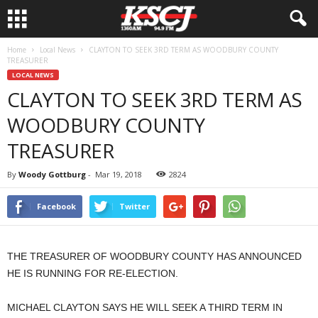
Home
Local News
CLAYTON TO SEEK 3RD TERM AS WOODBURY COUNTY
TREASURER
LOCAL NEWS
CLAYTON TO SEEK 3RD TERM AS
WOODBURY COUNTY
TREASURER
By
Woody Gottburg
-
Mar 19, 2018
2824
Facebook
Twitter
THE TREASURER OF WOODBURY COUNTY HAS ANNOUNCED
HE IS RUNNING FOR RE-ELECTION.
MICHAEL CLAYTON SAYS HE WILL SEEK A THIRD TERM IN