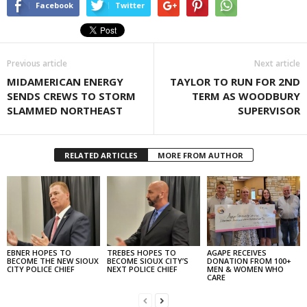
Facebook
Twitter
Previous article
Next article
MIDAMERICAN ENERGY
TAYLOR TO RUN FOR 2ND
SENDS CREWS TO STORM
TERM AS WOODBURY
SLAMMED NORTHEAST
SUPERVISOR
RELATED ARTICLES
MORE FROM AUTHOR
EBNER HOPES TO
TREBES HOPES TO
AGAPE RECEIVES
BECOME THE NEW SIOUX
BECOME SIOUX CITY’S
DONATION FROM 100+
CITY POLICE CHIEF
NEXT POLICE CHIEF
MEN & WOMEN WHO
CARE