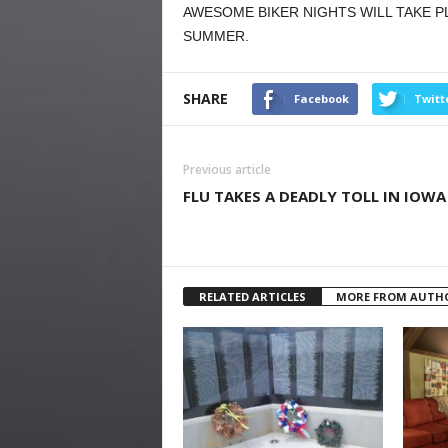
AWESOME BIKER NIGHTS WILL TAKE P
SUMMER.
SHARE
Facebook
Twitt
Previous article
FLU TAKES A DEADLY TOLL IN IOWA
RELATED ARTICLES
MORE FROM AUTH