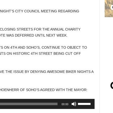
NIGHT’S CITY COUNCIL MEETING REGARDING
 CLOSING STREETS FOR THE ANNUAL CHARITY
OTE WAS DEFERRED UNTIL NEXT WEEK.
’S ON 4TH AND SOHO’S, CONTINUE TO OBJECT TO
TS ON HISTORIC 4TH STREET BEING CUT OFF
E THE ISSUE BY DENYING AWESOME BIKER NIGHTS A
CHOENHERR OF SOHO’S AGREED WITH THE MAYOR:
Use
00:00
Up/Down