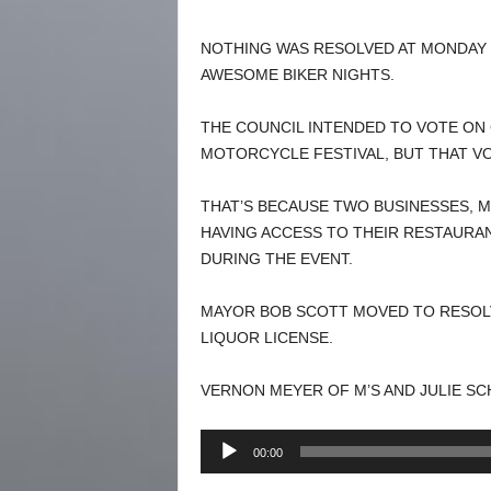
NOTHING WAS RESOLVED AT MONDAY 
AWESOME BIKER NIGHTS.
THE COUNCIL INTENDED TO VOTE ON
MOTORCYCLE FESTIVAL, BUT THAT V
THAT’S BECAUSE TWO BUSINESSES, M
HAVING ACCESS TO THEIR RESTAURAN
DURING THE EVENT.
MAYOR BOB SCOTT MOVED TO RESOLV
LIQUOR LICENSE.
VERNON MEYER OF M’S AND JULIE S
Audio
00:00
Player