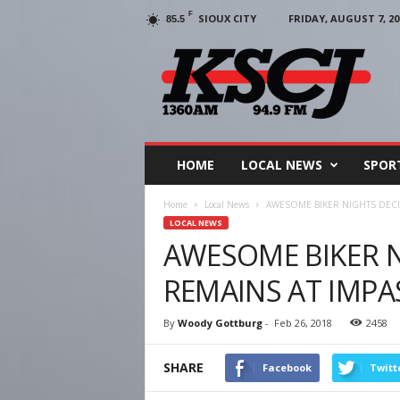
F
SIOUX CITY
FRIDAY, AUGUST 7, 20
85.5
KSCJ
1360
HOME
LOCAL NEWS
SPOR
Home
Local News
AWESOME BIKER NIGHTS DECI
LOCAL NEWS
AWESOME BIKER N
REMAINS AT IMPA
By
Woody Gottburg
-
Feb 26, 2018
2458
SHARE
Facebook
Twitt