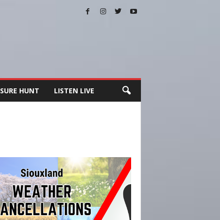
SURE HUNT
LISTEN LIVE