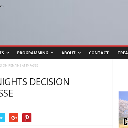
26
TS
PROGRAMMING
ABOUT
CONTACT
TREA
SION REMAINS AT IMPASSE
IGHTS DECISION
SSE
er