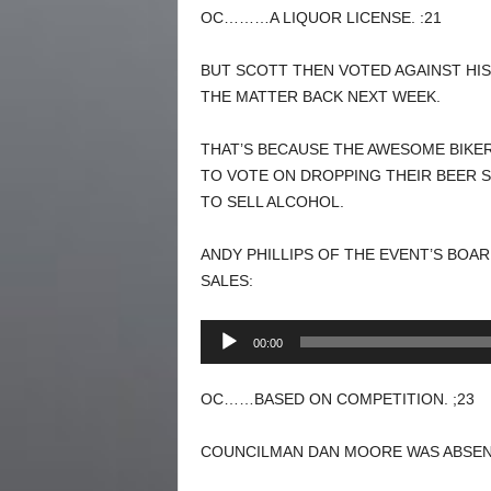
OC………A LIQUOR LICENSE. :21
BUT SCOTT THEN VOTED AGAINST HIS
THE MATTER BACK NEXT WEEK.
THAT’S BECAUSE THE AWESOME BIKER
TO VOTE ON DROPPING THEIR BEER S
TO SELL ALCOHOL.
ANDY PHILLIPS OF THE EVENT’S BOA
SALES:
Audio
00:00
Player
OC……BASED ON COMPETITION. ;23
COUNCILMAN DAN MOORE WAS ABSEN