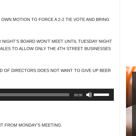
Arrow
keys
to
 OWN MOTION TO FORCE A 2-2 TIE VOTE AND BRING
increase
or
decrease
 NIGHT’S BOARD WON’T MEET UNTIL TUESDAY NIGHT
volume.
ALES TO ALLOW ONLY THE 4TH STREET BUSINESSES
RD OF DIRECTORS DOES NOT WANT TO GIVE UP BEER
Use
00:00
Up/Down
Arrow
keys
to
T FROM MONDAY’S MEETING.
increase
or