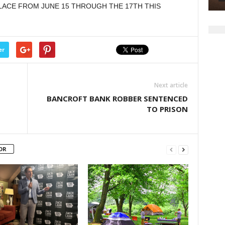
LACE FROM JUNE 15 THROUGH THE 17TH THIS
decrease
volume.
er
Next article
BANCROFT BANK ROBBER SENTENCED
TO PRISON
OR