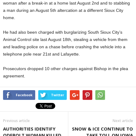
woman after a break-in at a home last August 2nd and to stabbing
a man during an August 5th altercation at a different Sioux City
home.
He had also been charged with burglarizing South Sioux City’s
Animal Control site last August 18th, stealing a vehicle from them
and leading police on a chase before crashing the vehicle into a
telephone pole near 21st and Lafayette.
Prosecutors dropped 10 other charges against Bishop in the plea
agreement.
Facebook
Twitter
Previous article
Next article
AUTHORITIES IDENTIFY
SNOW & ICE CONTINUE TO
ODEBOLT WOMAN KILLED
TAKE TOLL ON IOWA