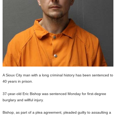
A Sioux City man with a long criminal history has been sentenced to
40 years in prison.
37-year-old Eric Bishop was sentenced Monday for first-degree
burglary and willful injury.
Bishop, as part of a plea agreement, pleaded guilty to assaulting a