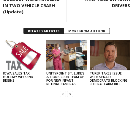
IN TWO VEHICLE CRASH
DRIVERS
(Update)
RELATED ARTICLES
MORE FROM AUTHOR
IOWA SALES TAX
UNITYPOINT ST. LUKE’S
TUREK TAKES ISSUE
HOLIDAY WEEKEND
& LIONS CLUB TEAM UP
WITH SENATE
BEGINS
FOR NEW INFANT
DEMOCRATS BLOCKING
RETINAL CAMERAS
FEDERAL FARM BILL