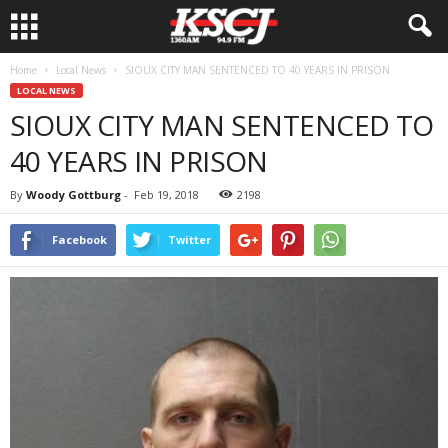
Home
Local News
SIOUX CITY MAN SENTENCED TO 40 YEARS IN PRISON
LOCAL NEWS
SIOUX CITY MAN SENTENCED TO
40 YEARS IN PRISON
By
Woody Gottburg
-
Feb 19, 2018
2198
Facebook
Twitter