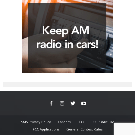
SMS Privacy Policy
Careers
EEO
FCC Public File
FCC Applications
General Contest Rules