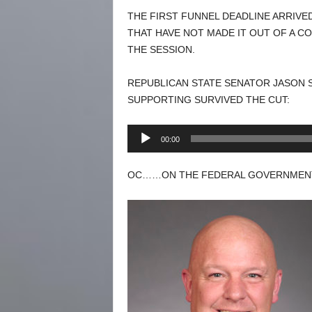
THE FIRST FUNNEL DEADLINE ARRIVE
THAT HAVE NOT MADE IT OUT OF A C
THE SESSION.
REPUBLICAN STATE SENATOR JASON S
SUPPORTING SURVIVED THE CUT:
Audio
00:00
Player
OC……ON THE FEDERAL GOVERNMENT.