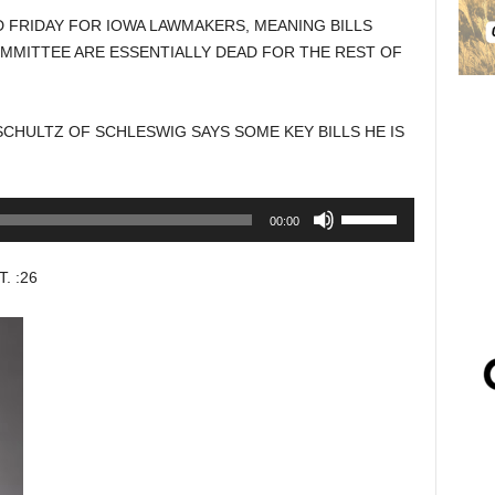
D FRIDAY FOR IOWA LAWMAKERS, MEANING BILLS
OMMITTEE ARE ESSENTIALLY DEAD FOR THE REST OF
CHULTZ OF SCHLESWIG SAYS SOME KEY BILLS HE IS
Use
00:00
Up/Down
Arrow
 :26
keys
to
increase
or
decrease
volume.