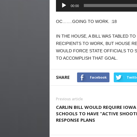
Audio
00:00
Player
OC…….GOING TO WORK. :18
IN THE HOUSE, A BILL WAS TABLED T
RECIPIENTS TO WORK, BUT HOUSE R
WOULD FORCE STATE OFFICIALS TO S
TO ACCOMPLISH THAT GOAL.
SHARE
Facebook
Twitt
Previous article
CARLIN BILL WOULD REQUIRE IOWA
SCHOOLS TO HAVE “ACTIVE SHOOT
RESPONSE PLANS