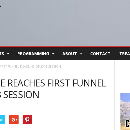
6
TS
PROGRAMMING
ABOUT
CONTACT
TREA
FIRST FUNNEL DEADLINE OF 2018 SESSION
E REACHES FIRST FUNNEL
8 SESSION
er