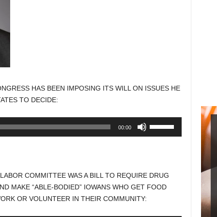
NGRESS HAS BEEN IMPOSING ITS WILL ON ISSUES HE
ATES TO DECIDE:
Use
00:00
Up/Down
Arrow
keys
to
 LABOR COMMITTEE WAS A BILL TO REQUIRE DRUG
increase
AND MAKE “ABLE-BODIED” IOWANS WHO GET FOOD
or
WORK OR VOLUNTEER IN THEIR COMMUNITY:
decrease
volume.