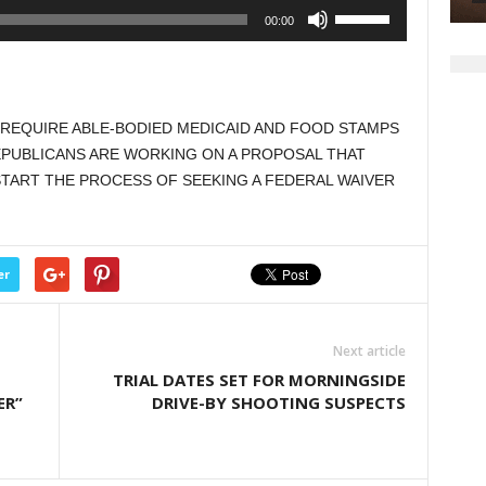
Use
00:00
Up/Down
Arrow
keys
to
O REQUIRE ABLE-BODIED MEDICAID AND FOOD STAMPS
increase
EPUBLICANS ARE WORKING ON A PROPOSAL THAT
or
TART THE PROCESS OF SEEKING A FEDERAL WAIVER
decrease
volume.
er
Next article
TRIAL DATES SET FOR MORNINGSIDE
ER”
DRIVE-BY SHOOTING SUSPECTS