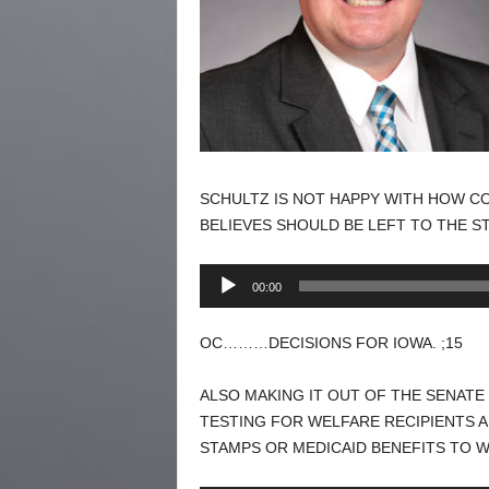
SCHULTZ IS NOT HAPPY WITH HOW CO
BELIEVES SHOULD BE LEFT TO THE ST
Audio
00:00
Player
OC………DECISIONS FOR IOWA. ;15
ALSO MAKING IT OUT OF THE SENATE
TESTING FOR WELFARE RECIPIENTS 
STAMPS OR MEDICAID BENEFITS TO 