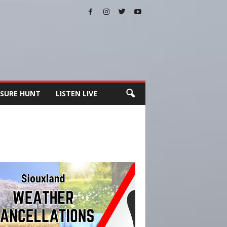
SURE HUNT
LISTEN LIVE