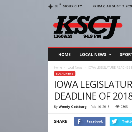
F
SIOUX CITY
FRIDAY, AUGUST 7, 202
85
KSCJ
1360
HOME
LOCAL NEWS
SPOR
Home
Local News
IOWA LEGISLATURE REACHES 
LOCAL NEWS
IOWA LEGISLATUR
DEADLINE OF 201
By
Woody Gottburg
-
Feb 16, 2018
2303
SHARE
Facebook
Twitt