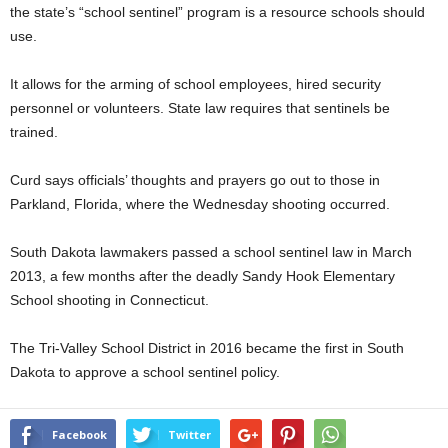
the state’s “school sentinel” program is a resource schools should
use.
It allows for the arming of school employees, hired security
personnel or volunteers. State law requires that sentinels be
trained.
Curd says officials’ thoughts and prayers go out to those in
Parkland, Florida, where the Wednesday shooting occurred.
South Dakota lawmakers passed a school sentinel law in March
2013, a few months after the deadly Sandy Hook Elementary
School shooting in Connecticut.
The Tri-Valley School District in 2016 became the first in South
Dakota to approve a school sentinel policy.
Facebook
Twitter