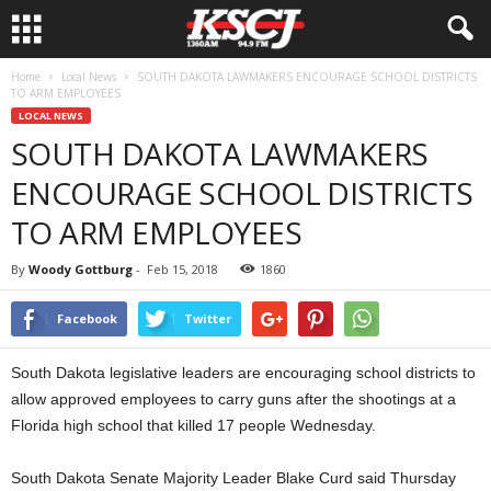
Home
Local News
SOUTH DAKOTA LAWMAKERS ENCOURAGE SCHOOL DISTRICTS
TO ARM EMPLOYEES
LOCAL NEWS
SOUTH DAKOTA LAWMAKERS
ENCOURAGE SCHOOL DISTRICTS
TO ARM EMPLOYEES
By
Woody Gottburg
-
Feb 15, 2018
1860
Facebook
Twitter
South Dakota legislative leaders are encouraging school districts to
allow approved employees to carry guns after the shootings at a
Florida high school that killed 17 people Wednesday.
South Dakota Senate Majority Leader Blake Curd said Thursday