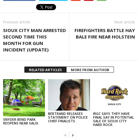
Previous article
Next article
SIOUX CITY MAN ARRESTED
FIREFIGHTERS BATTLE HAY
SECOND TIME THIS
BALE FIRE NEAR HOLSTEIN
MONTH FOR GUN
INCIDENT (UPDATE)
RELATED ARTICLES
MORE FROM AUTHOR
BERTRAND RELEASES
IRGC SAYS THEY HAVE
STATEMENT ON POLICE
FINAL SAY IN POTENTIAL
SNYDER BEND PARK
CHIEF FINALISTS
SALE OF SIOUX CITY
REOPENS NEAR SALIX
HARD ROCK