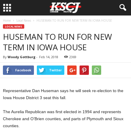
Home
Local News
HUSEMAN TO RUN FOR NEW TERM IN IOWA HOUSE
LOCAL NEWS
HUSEMAN TO RUN FOR NEW
TERM IN IOWA HOUSE
By
Woody Gottburg
-
Feb 14, 2018
2369
Facebook
Twitter
Representative Dan Huseman says he will seek re-election to the
Iowa House District 3 seat this fall.
The Aurelia Republican was first elected in 1994 and represents
Cherokee and O’Brien counties, and parts of Plymouth and Sioux
counties.