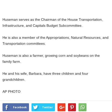
Huseman serves as the Chairman of the House Transportation,
Infrastructure, and Capitals Budget Subcommittee.
He is also a member of the Appropriations, Natural Resources, and
Transportation committees.
Huseman is also a farmer, growing corn and soybeans on the
family farm.
He and his wife, Barbara, have three children and four
grandchildren.
AP PHOTO
Facebook
Twitter