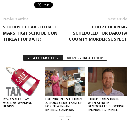
Previous article
Next article
STUDENT CHARGED IN LE
COURT HEARING
MARS HIGH SCHOOL GUN
SCHEDULED FOR DAKOTA
THREAT (UPDATE)
COUNTY MURDER SUSPECT
RELATED ARTICLES
MORE FROM AUTHOR
IOWA SALES TAX
UNITYPOINT ST. LUKE’S
TUREK TAKES ISSUE
HOLIDAY WEEKEND
& LIONS CLUB TEAM UP
WITH SENATE
BEGINS
FOR NEW INFANT
DEMOCRATS BLOCKING
RETINAL CAMERAS
FEDERAL FARM BILL