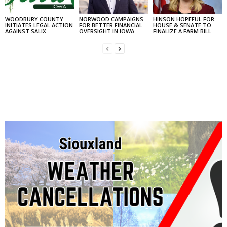
WOODBURY COUNTY
NORWOOD CAMPAIGNS
HINSON HOPEFUL FOR
INITIATES LEGAL ACTION
FOR BETTER FINANCIAL
HOUSE & SENATE TO
AGAINST SALIX
OVERSIGHT IN IOWA
FINALIZE A FARM BILL