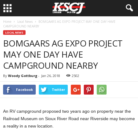
Home
Local News
BOMGAARS AG EXPO PROJECT MAY ONE DAY HAVE
CAMPGROUND NEARBY
LOCAL NEWS
BOMGAARS AG EXPO PROJECT
MAY ONE DAY HAVE
CAMPGROUND NEARBY
By
Woody Gottburg
-
Jan 26, 2018
2502
Facebook
Twitter
An RV campground proposed two years ago on property near the
Railroad Museum on Sioux River Road near Riverside may become
a reality in a new location.