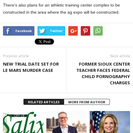
There’s also plans for an athletic training center complex to be
constructed in the area where the ag expo will be constructed.
Facebook
Twitter
Previous article
Next article
NEW TRIAL DATE SET FOR
FORMER SIOUX CENTER
LE MARS MURDER CASE
TEACHER FACES FEDERAL
CHILD PORNOGRAPHY
CHARGES
RELATED ARTICLES
MORE FROM AUTHOR