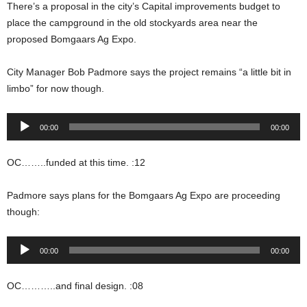
There’s a proposal in the city’s Capital improvements budget to
place the campground in the old stockyards area near the
proposed Bomgaars Ag Expo.
City Manager Bob Padmore says the project remains “a little bit in
limbo” for now though.
Audio
00:00
00:00
Player
OC……..funded at this time. :12
Padmore says plans for the Bomgaars Ag Expo are proceeding
though:
Audio
00:00
00:00
Player
OC………..and final design. :08