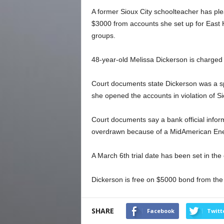
A former Sioux City schoolteacher has plea
$3000 from accounts she set up for East 
groups.
48-year-old Melissa Dickerson is charged 
Court documents state Dickerson was a sp
she opened the accounts in violation of Si
Court documents say a bank official inform
overdrawn because of a MidAmerican Ener
A March 6th trial date has been set in the
Dickerson is free on $5000 bond from the
SHARE
Facebook
Twitt