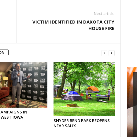
Next article
VICTIM IDENTIFIED IN DAKOTA CITY
HOUSE FIRE
OR
CAMPAIGNS IN
WEST IOWA
SNYDER BEND PARK REOPENS
NEAR SALIX