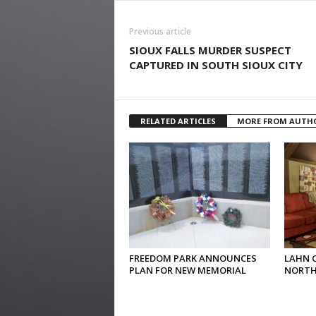
Previous article
SIOUX FALLS MURDER SUSPECT
CAPTURED IN SOUTH SIOUX CITY
RELATED ARTICLES
MORE FROM AUTH
FREEDOM PARK ANNOUNCES
LAHN 
PLAN FOR NEW MEMORIAL
NORTH