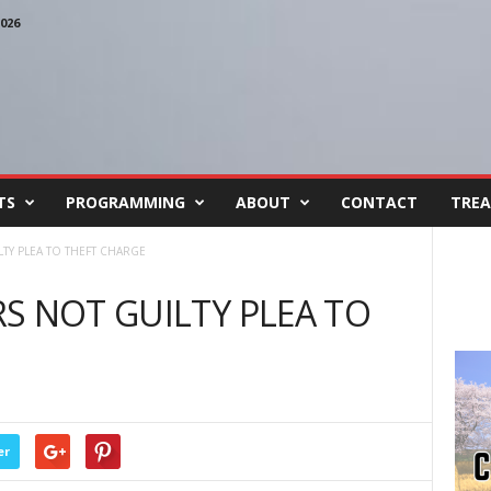
026
TS
PROGRAMMING
ABOUT
CONTACT
TREA
TY PLEA TO THEFT CHARGE
S NOT GUILTY PLEA TO
er