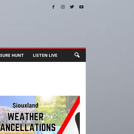
SURE HUNT
LISTEN LIVE