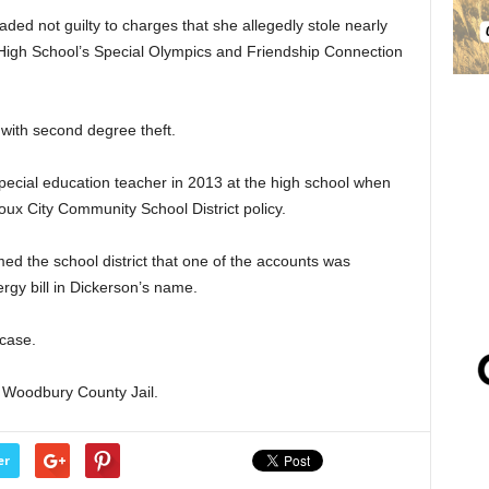
ded not guilty to charges that she allegedly stole nearly
High School’s Special Olympics and Friendship Connection
with second degree theft.
ecial education teacher in 2013 at the high school when
oux City Community School District policy.
ed the school district that one of the accounts was
gy bill in Dickerson’s name.
 case.
 Woodbury County Jail.
er