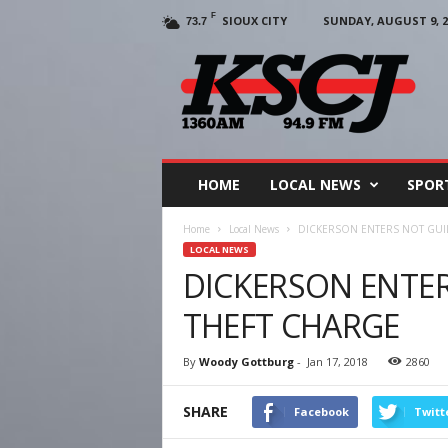
F
SIOUX CITY
SUNDAY, AUGUST 9, 2
73.7
KSCJ
1360
HOME
LOCAL NEWS
SPOR
Home
Local News
DICKERSON ENTERS NOT GUIL
LOCAL NEWS
DICKERSON ENTER
THEFT CHARGE
By
Woody Gottburg
-
Jan 17, 2018
2860
SHARE
Facebook
Twitt