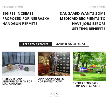
Previous article
Next article
BIG FEE INCREASE
DAUGAARD WANTS SOME
PROPOSED FOR NEBRASKA
MEDICAID RECIPIENTS TO
HANDGUN PERMITS
HAVE JOBS BEFORE
GETTING BENEFITS
RELATED ARTICLES
MORE FROM AUTHOR
FREEDOM PARK
LAHN CAMPAIGNS IN
ANNOUNCES PLAN FOR
NORTHWEST IOWA
SNYDER BEND PARK
NEW MEMORIAL
REOPENS NEAR SALIX