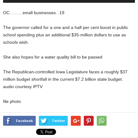
Player
OC………small businesses. :19
The governor called for a one and a half per cent boost in public
school spending plus an additional $35-million dollars to use as
schools wish.
She also hopes for a water quality bill to be passed
The Republican-controlled Iowa Legislature faces a roughly $37
million budget shortfall in the current $7.2 billion state budget.
audio courtesy IPTV
file photo
Facebook
Twitter