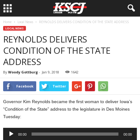
Home
Local News
REYNOLDS DELIVERS CONDITION OF THE STATE ADDRESS
LOCAL NEWS
REYNOLDS DELIVERS
CONDITION OF THE STATE
ADDRESS
By
Woody Gottburg
-
Jan 9, 2018
1642
Facebook
Twitter
Governor Kim Reynolds became the first woman to deliver Iowa’s
“Condition of the State” address to the legislature in Des Moines
Tuesday:
Audio
00:00
00:00
Player