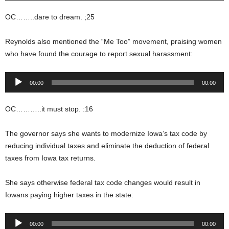
OC……..dare to dream. ;25
Reynolds also mentioned the “Me Too” movement, praising women
who have found the courage to report sexual harassment:
Audio
00:00
00:00
Player
OC………..it must stop. :16
The governor says she wants to modernize Iowa’s tax code by
reducing individual taxes and eliminate the deduction of federal
taxes from Iowa tax returns.
She says otherwise federal tax code changes would result in
Iowans paying higher taxes in the state:
Audio
00:00
00:00