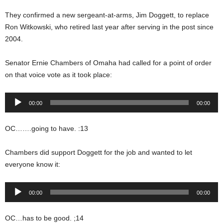
They confirmed a new sergeant-at-arms, Jim Doggett, to replace
Ron Witkowski, who retired last year after serving in the post since
2004.
Senator Ernie Chambers of Omaha had called for a point of order
on that voice vote as it took place:
Audio
00:00
00:00
Player
OC…….going to have. :13
Chambers did support Doggett for the job and wanted to let
everyone know it:
Audio
00:00
00:00
Player
OC…has to be good. ;14