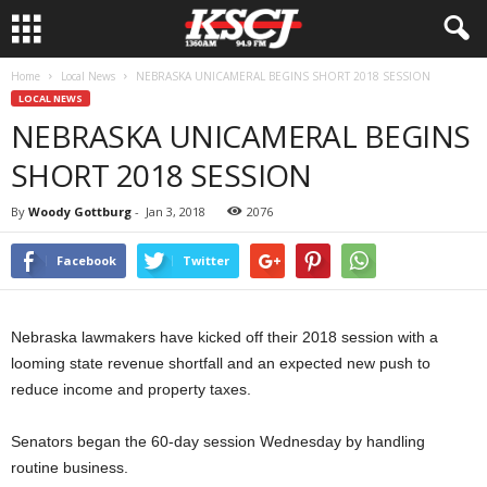
Home
Local News
NEBRASKA UNICAMERAL BEGINS SHORT 2018 SESSION
LOCAL NEWS
NEBRASKA UNICAMERAL BEGINS
SHORT 2018 SESSION
By
Woody Gottburg
-
Jan 3, 2018
2076
Facebook
Twitter
Nebraska lawmakers have kicked off their 2018 session with a
looming state revenue shortfall and an expected new push to
reduce income and property taxes.
Senators began the 60-day session Wednesday by handling
routine business.