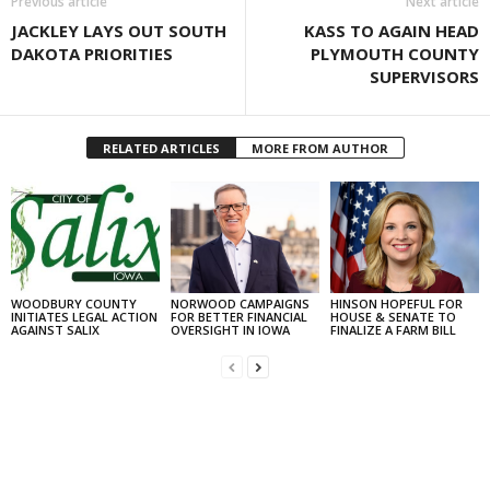
Previous article
Next article
JACKLEY LAYS OUT SOUTH
KASS TO AGAIN HEAD
DAKOTA PRIORITIES
PLYMOUTH COUNTY
SUPERVISORS
RELATED ARTICLES
MORE FROM AUTHOR
WOODBURY COUNTY
NORWOOD CAMPAIGNS
HINSON HOPEFUL FOR
INITIATES LEGAL ACTION
FOR BETTER FINANCIAL
HOUSE & SENATE TO
AGAINST SALIX
OVERSIGHT IN IOWA
FINALIZE A FARM BILL