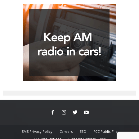
SMS Privacy Policy
Careers
EEO
FCC Public File
FCC Applications
General Contest Rules