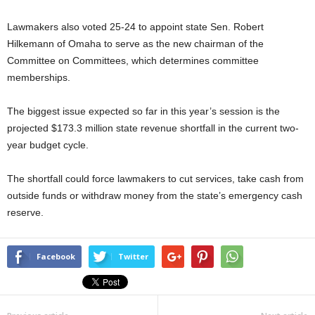
Lawmakers also voted 25-24 to appoint state Sen. Robert
Hilkemann of Omaha to serve as the new chairman of the
Committee on Committees, which determines committee
memberships.
The biggest issue expected so far in this year’s session is the
projected $173.3 million state revenue shortfall in the current two-
year budget cycle.
The shortfall could force lawmakers to cut services, take cash from
outside funds or withdraw money from the state’s emergency cash
reserve.
Facebook
Twitter