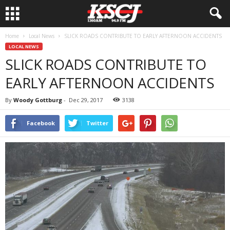
Home
Local News
SLICK ROADS CONTRIBUTE TO EARLY AFTERNOON ACCIDENTS
LOCAL NEWS
SLICK ROADS CONTRIBUTE TO
EARLY AFTERNOON ACCIDENTS
By
Woody Gottburg
-
Dec 29, 2017
3138
Facebook
Twitter