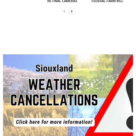
RETINAL CAMERAS
FEDERAL FARM BILL