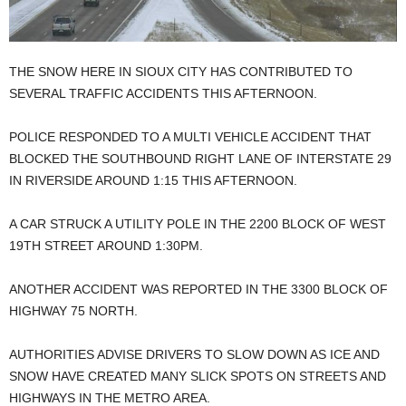
THE SNOW HERE IN SIOUX CITY HAS CONTRIBUTED TO
SEVERAL TRAFFIC ACCIDENTS THIS AFTERNOON.
POLICE RESPONDED TO A MULTI VEHICLE ACCIDENT THAT
BLOCKED THE SOUTHBOUND RIGHT LANE OF INTERSTATE 29
IN RIVERSIDE AROUND 1:15 THIS AFTERNOON.
A CAR STRUCK A UTILITY POLE IN THE 2200 BLOCK OF WEST
19TH STREET AROUND 1:30PM.
ANOTHER ACCIDENT WAS REPORTED IN THE 3300 BLOCK OF
HIGHWAY 75 NORTH.
AUTHORITIES ADVISE DRIVERS TO SLOW DOWN AS ICE AND
SNOW HAVE CREATED MANY SLICK SPOTS ON STREETS AND
HIGHWAYS IN THE METRO AREA.