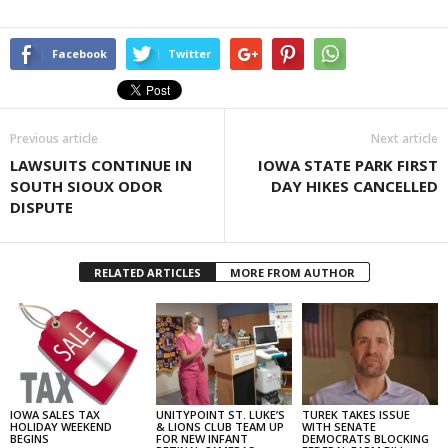
Facebook
Twitter
Previous article
Next article
LAWSUITS CONTINUE IN
IOWA STATE PARK FIRST
SOUTH SIOUX ODOR
DAY HIKES CANCELLED
DISPUTE
RELATED ARTICLES
MORE FROM AUTHOR
IOWA SALES TAX
UNITYPOINT ST. LUKE’S
TUREK TAKES ISSUE
HOLIDAY WEEKEND
& LIONS CLUB TEAM UP
WITH SENATE
BEGINS
FOR NEW INFANT
DEMOCRATS BLOCKING