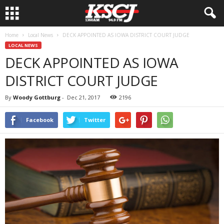
Home
Local News
DECK APPOINTED AS IOWA DISTRICT COURT JUDGE
LOCAL NEWS
DECK APPOINTED AS IOWA
DISTRICT COURT JUDGE
By
Woody Gottburg
-
Dec 21, 2017
2196
Facebook
Twitter