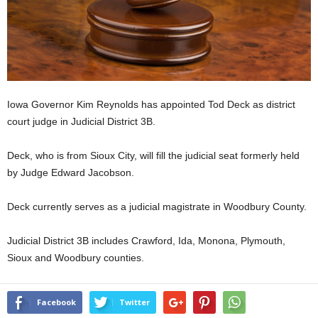
Iowa Governor Kim Reynolds has appointed Tod Deck as district
court judge in Judicial District 3B.
Deck, who is from Sioux City, will fill the judicial seat formerly held
by Judge Edward Jacobson.
Deck currently serves as a judicial magistrate in Woodbury County.
Judicial District 3B includes Crawford, Ida, Monona, Plymouth,
Sioux and Woodbury counties.
Facebook
Twitter