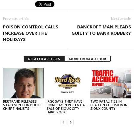
Previous article
Next article
POISON CONTROL CALLS
BANCROFT MAN PLEADS
INCREASE OVER THE
GUILTY TO BANK ROBBERY
HOLIDAYS
RELATED ARTICLES
MORE FROM AUTHOR
BERTRAND RELEASES
IRGC SAYS THEY HAVE
TWO FATALITIES IN
STATEMENT ON POLICE
FINAL SAY IN POTENTIAL
HEAD ON COLLISION IN
CHIEF FINALISTS
SALE OF SIOUX CITY
SIOUX COUNTY
HARD ROCK