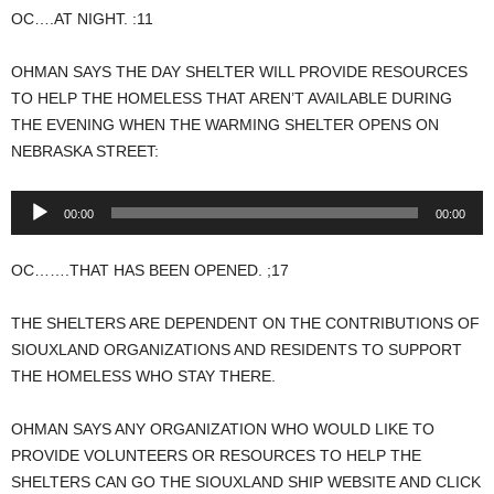
OC….AT NIGHT. :11
OHMAN SAYS THE DAY SHELTER WILL PROVIDE RESOURCES
TO HELP THE HOMELESS THAT AREN’T AVAILABLE DURING
THE EVENING WHEN THE WARMING SHELTER OPENS ON
NEBRASKA STREET:
Audio
00:00
00:00
Player
OC…….THAT HAS BEEN OPENED. ;17
THE SHELTERS ARE DEPENDENT ON THE CONTRIBUTIONS OF
SIOUXLAND ORGANIZATIONS AND RESIDENTS TO SUPPORT
THE HOMELESS WHO STAY THERE.
OHMAN SAYS ANY ORGANIZATION WHO WOULD LIKE TO
PROVIDE VOLUNTEERS OR RESOURCES TO HELP THE
SHELTERS CAN GO THE SIOUXLAND SHIP WEBSITE AND CLICK