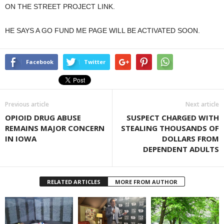
ON THE STREET PROJECT LINK.
HE SAYS A GO FUND ME PAGE WILL BE ACTIVATED SOON.
Facebook
Twitter
Previous article
Next article
OPIOID DRUG ABUSE
SUSPECT CHARGED WITH
REMAINS MAJOR CONCERN
STEALING THOUSANDS OF
IN IOWA
DOLLARS FROM
DEPENDENT ADULTS
RELATED ARTICLES
MORE FROM AUTHOR