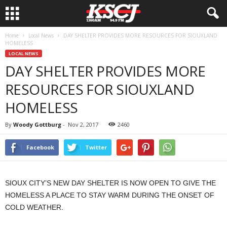
Home
Local News
DAY SHELTER PROVIDES MORE RESOURCES FOR SIOUXLAND
HOMELESS
LOCAL NEWS
DAY SHELTER PROVIDES MORE
RESOURCES FOR SIOUXLAND
HOMELESS
By
Woody Gottburg
-
Nov 2, 2017
2460
Facebook
Twitter
SIOUX CITY’S NEW DAY SHELTER IS NOW OPEN TO GIVE THE
HOMELESS A PLACE TO STAY WARM DURING THE ONSET OF
COLD WEATHER.