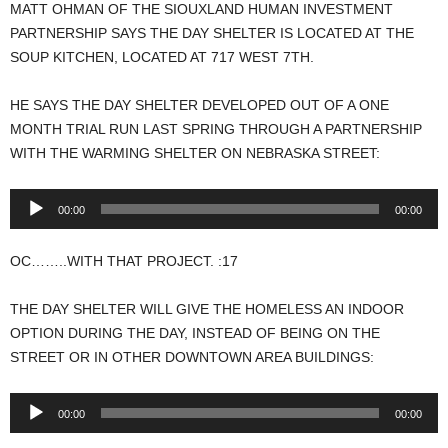
MATT OHMAN OF THE SIOUXLAND HUMAN INVESTMENT
PARTNERSHIP SAYS THE DAY SHELTER IS LOCATED AT THE
SOUP KITCHEN, LOCATED AT 717 WEST 7TH.
HE SAYS THE DAY SHELTER DEVELOPED OUT OF A ONE
MONTH TRIAL RUN LAST SPRING THROUGH A PARTNERSHIP
WITH THE WARMING SHELTER ON NEBRASKA STREET:
Audio
00:00
00:00
Player
OC……..WITH THAT PROJECT. :17
THE DAY SHELTER WILL GIVE THE HOMELESS AN INDOOR
OPTION DURING THE DAY, INSTEAD OF BEING ON THE
STREET OR IN OTHER DOWNTOWN AREA BUILDINGS:
Audio
00:00
00:00
Player