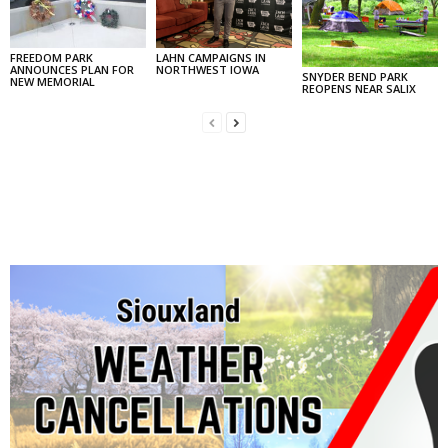
FREEDOM PARK
LAHN CAMPAIGNS IN
ANNOUNCES PLAN FOR
NORTHWEST IOWA
SNYDER BEND PARK
NEW MEMORIAL
REOPENS NEAR SALIX